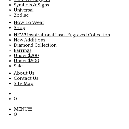
Symbols & Signs
Universal
Zodiac
How To Wear
Shop
NEW! Inspirational Laser Engraved Collection
New Additions
Diamond Collection
Earrings
Under $200
Under $500
Sale
About Us
Contact Us
Site Map
0
MENU
0