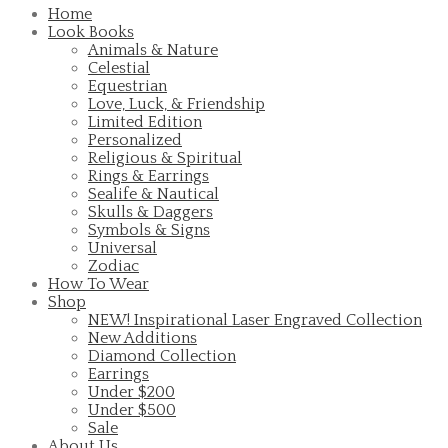
Home
Look Books
Animals & Nature
Celestial
Equestrian
Love, Luck, & Friendship
Limited Edition
Personalized
Religious & Spiritual
Rings & Earrings
Sealife & Nautical
Skulls & Daggers
Symbols & Signs
Universal
Zodiac
How To Wear
Shop
NEW! Inspirational Laser Engraved Collection
New Additions
Diamond Collection
Earrings
Under $200
Under $500
Sale
About Us