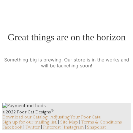
Great things are on the horizon
Something big is brewing! Our store is in the works and
will be launching soon!
®
©2022 Poor Cat Designs
Download our Catalog
|
Adjusting Your Poor Cat®
Sign up for our mailing list.
|
Site Map
|
Terms & Conditions
Facebook
|
Twitter
|
Pinterest
|
Instagram
|
Snapchat