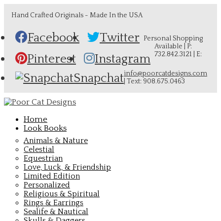
Hand Crafted Originals - Made In the USA
Facebook
Twitter
Personal Shopping
Available | P:
732.842.3121 | E:
Pinterest
Instagram
info@poorcatdesigns.com
Snapchat
| Text: 908.675.0463
Home
Look Books
Animals & Nature
Celestial
Equestrian
Love, Luck, & Friendship
Limited Edition
Personalized
Religious & Spiritual
Rings & Earrings
Sealife & Nautical
Skulls & Daggers