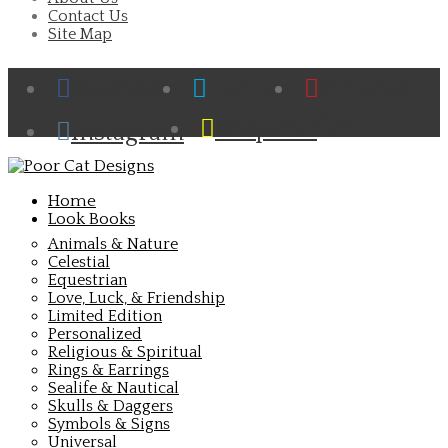
Contact Us
Site Map
Facebook
Twitter
Pinterest
Cart
Snapchat
Instagram
Home
Look Books
Animals & Nature
Celestial
Equestrian
Love, Luck, & Friendship
Limited Edition
Personalized
Religious & Spiritual
Rings & Earrings
Sealife & Nautical
Skulls & Daggers
Symbols & Signs
Universal