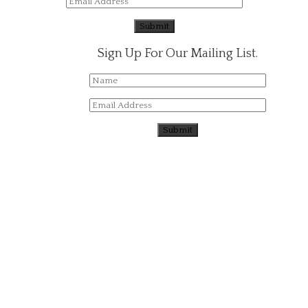
Sign Up For Our Mailing List.