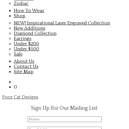
Zodiac
How To Wear
Shop
NEW! Inspirational Laser Engraved Collection
New Additions
Diamond Collection
Earrings
Under $200
Under $500
Sale
About Us
Contact Us
Site Map
0
Poor Cat Designs
Sign Up For Our Mailing List.