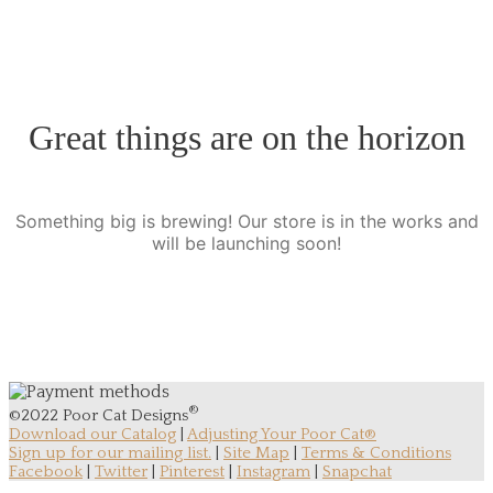
Great things are on the horizon
Something big is brewing! Our store is in the works and
will be launching soon!
®
©2022 Poor Cat Designs
Download our Catalog
|
Adjusting Your Poor Cat®
Sign up for our mailing list.
|
Site Map
|
Terms & Conditions
Facebook
|
Twitter
|
Pinterest
|
Instagram
|
Snapchat