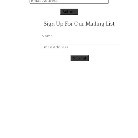
Sign Up For Our Mailing List.