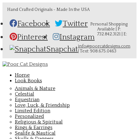
Hand Crafted Originals - Made In the USA
Facebook
Twitter
Personal Shopping
Available | P:
732.842.3121 | E:
Pinterest
Instagram
info@poorcatdesigns.com
Snapchat
| Text: 908.675.0463
Home
Look Books
Animals & Nature
Celestial
Equestrian
Love, Luck, & Friendship
Limited Edition
Personalized
Religious & Spiritual
Rings & Earrings
Sealife & Nautical
Skulls & Daggers