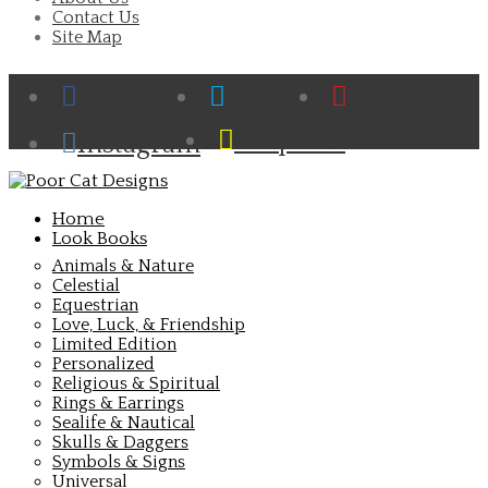
Contact Us
Site Map
Facebook
Twitter
Pinterest
Cart
Snapchat
Instagram
Home
Look Books
Animals & Nature
Celestial
Equestrian
Love, Luck, & Friendship
Limited Edition
Personalized
Religious & Spiritual
Rings & Earrings
Sealife & Nautical
Skulls & Daggers
Symbols & Signs
Universal