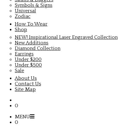
Symbols & Signs
Universal
Zodiac
How To Wear
Shop
NEW! Inspirational Laser Engraved Collection
New Additions
Diamond Collection
Earrings
Under $200
Under $500
Sale
About Us
Contact Us
Site Map
0
MENU
0