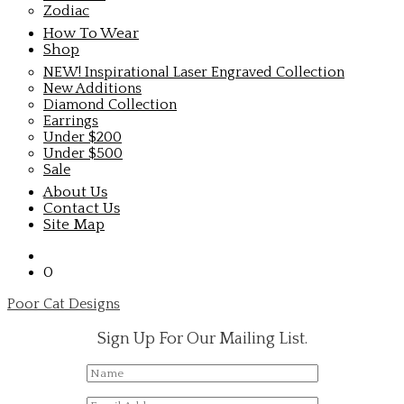
Zodiac
How To Wear
Shop
NEW! Inspirational Laser Engraved Collection
New Additions
Diamond Collection
Earrings
Under $200
Under $500
Sale
About Us
Contact Us
Site Map
0
Poor Cat Designs
Sign Up For Our Mailing List.