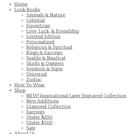
Home
Look Books
Animals & Nature
Celestial
Equestrian
Love, Luck, & Friendship
Limited Edition
Personalized
Religious & Spiritual
Rings & Earrings
Sealife & Nautical
Skulls & Daggers
Symbols & Signs
Universal
Zodiac
How To Wear
Shop
NEW! Inspirational Laser Engraved Collection
New Additions
Diamond Collection
Earrings
Under $200
Under $500
Sale
About Us