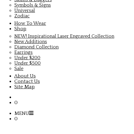
Symbols & Signs
Universal
Zodiac
How To Wear
Shop
NEW! Inspirational Laser Engraved Collection
New Additions
Diamond Collection
Earrings
Under $200
Under $500
Sale
About Us
Contact Us
Site Map
0
MENU
0