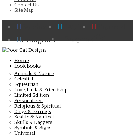
Contact Us
Site Map
Facebook
Twitter
Pinterest
Cart
Snapchat
Instagram
Home
Look Books
Animals & Nature
Celestial
Equestrian
Love, Luck, & Friendship
Limited Edition
Personalized
Religious & Spiritual
Rings & Earrings
Sealife & Nautical
Skulls & Daggers
Symbols & Signs
Universal