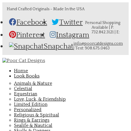
Hand Crafted Originals - Made In the USA
Facebook
Twitter
Personal Shopping
Available | P:
732.842.3121 | E:
Pinterest
Instagram
info@poorcatdesigns.com
Snapchat
| Text: 908.675.0463
Home
Look Books
Animals & Nature
Celestial
Equestrian
Love, Luck, & Friendship
Limited Edition
Personalized
Religious & Spiritual
Rings & Earrings
Sealife & Nautical
Skulls & Daggers