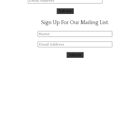
Sign Up For Our Mailing List.