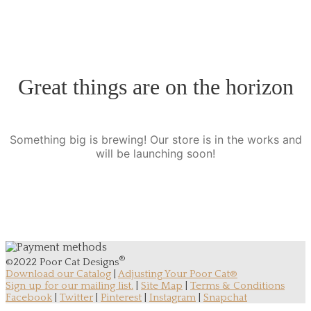
Great things are on the horizon
Something big is brewing! Our store is in the works and
will be launching soon!
®
©2022 Poor Cat Designs
Download our Catalog
|
Adjusting Your Poor Cat®
Sign up for our mailing list.
|
Site Map
|
Terms & Conditions
Facebook
|
Twitter
|
Pinterest
|
Instagram
|
Snapchat