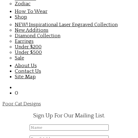
Zodiac
How To Wear
Shop
NEW! Inspirational Laser Engraved Collection
New Additions
Diamond Collection
Earrings
Under $200
Under $500
Sale
About Us
Contact Us
Site Map
0
Poor Cat Designs
Sign Up For Our Mailing List.