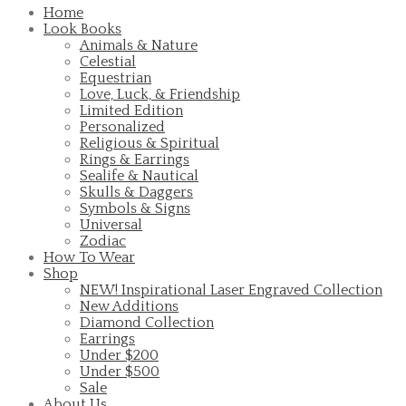
Home
Look Books
Animals & Nature
Celestial
Equestrian
Love, Luck, & Friendship
Limited Edition
Personalized
Religious & Spiritual
Rings & Earrings
Sealife & Nautical
Skulls & Daggers
Symbols & Signs
Universal
Zodiac
How To Wear
Shop
NEW! Inspirational Laser Engraved Collection
New Additions
Diamond Collection
Earrings
Under $200
Under $500
Sale
About Us