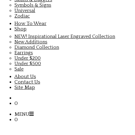
Symbols & Signs
Universal
Zodiac
How To Wear
Shop
NEW! Inspirational Laser Engraved Collection
New Additions
Diamond Collection
Earrings
Under $200
Under $500
Sale
About Us
Contact Us
Site Map
0
MENU
0