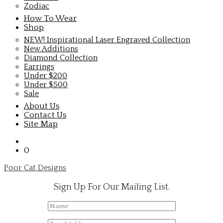
Zodiac
How To Wear
Shop
NEW! Inspirational Laser Engraved Collection
New Additions
Diamond Collection
Earrings
Under $200
Under $500
Sale
About Us
Contact Us
Site Map
0
Poor Cat Designs
Sign Up For Our Mailing List.