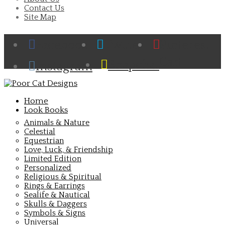
Contact Us
Site Map
Facebook
Twitter
Pinterest
Cart
Snapchat
Instagram
Home
Look Books
Animals & Nature
Celestial
Equestrian
Love, Luck, & Friendship
Limited Edition
Personalized
Religious & Spiritual
Rings & Earrings
Sealife & Nautical
Skulls & Daggers
Symbols & Signs
Universal