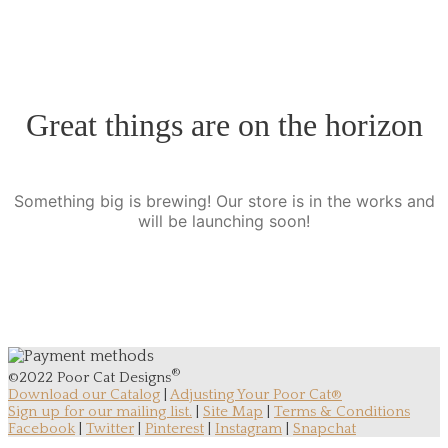
Great things are on the horizon
Something big is brewing! Our store is in the works and
will be launching soon!
®
©2022 Poor Cat Designs
Download our Catalog
|
Adjusting Your Poor Cat®
Sign up for our mailing list.
|
Site Map
|
Terms & Conditions
Facebook
|
Twitter
|
Pinterest
|
Instagram
|
Snapchat