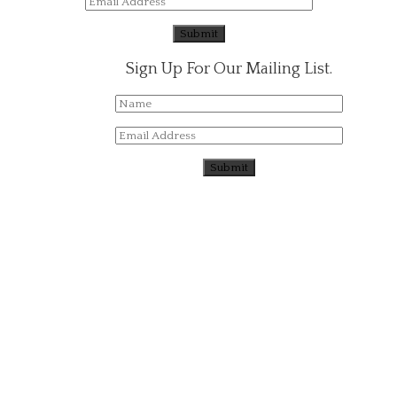
Sign Up For Our Mailing List.