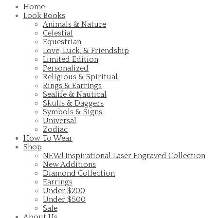
Home
Look Books
Animals & Nature
Celestial
Equestrian
Love, Luck, & Friendship
Limited Edition
Personalized
Religious & Spiritual
Rings & Earrings
Sealife & Nautical
Skulls & Daggers
Symbols & Signs
Universal
Zodiac
How To Wear
Shop
NEW! Inspirational Laser Engraved Collection
New Additions
Diamond Collection
Earrings
Under $200
Under $500
Sale
About Us