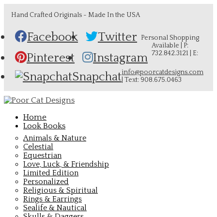
Hand Crafted Originals - Made In the USA
Facebook
Twitter
Personal Shopping
Available | P:
732.842.3121 | E:
Pinterest
Instagram
info@poorcatdesigns.com
Snapchat
| Text: 908.675.0463
Home
Look Books
Animals & Nature
Celestial
Equestrian
Love, Luck, & Friendship
Limited Edition
Personalized
Religious & Spiritual
Rings & Earrings
Sealife & Nautical
Skulls & Daggers