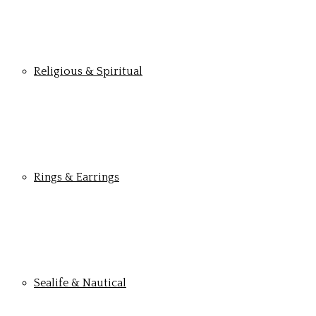
Religious & Spiritual
Rings & Earrings
Sealife & Nautical