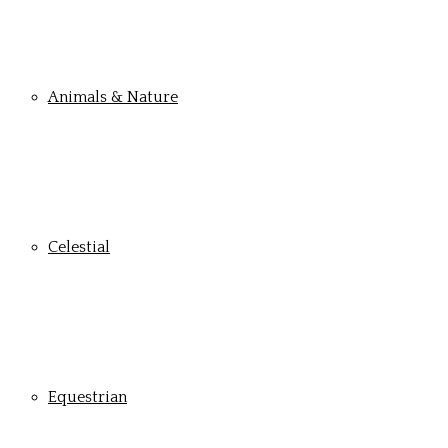
Animals & Nature
Celestial
Equestrian