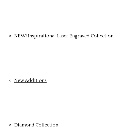
NEW! Inspirational Laser Engraved Collection
New Additions
Diamond Collection