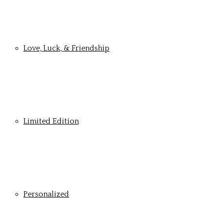
Love, Luck, & Friendship
Limited Edition
Personalized