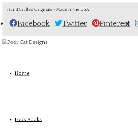
Hand Crafted Originals - Made In the USA
Facebook
Twitter
Pinterest
Home
Look Books