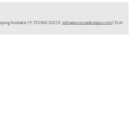
ing Available | P: 732.842.3121 | E:
info@poorcatdesigns.com
| Text: