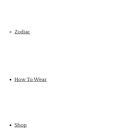
Zodiac
How To Wear
Shop