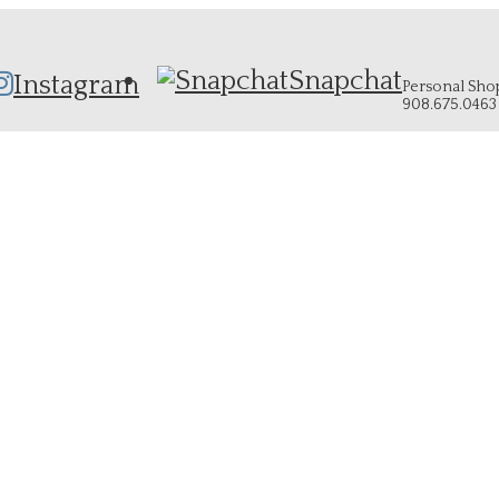
Snapchat
Instagram
Personal Shopp
908.675.0463