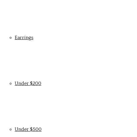
Earrings
Under $200
Under $500