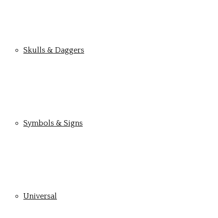
Skulls & Daggers
Symbols & Signs
Universal