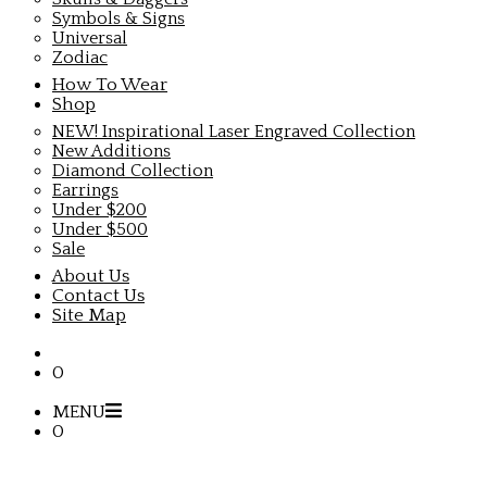
Symbols & Signs
Universal
Zodiac
How To Wear
Shop
NEW! Inspirational Laser Engraved Collection
New Additions
Diamond Collection
Earrings
Under $200
Under $500
Sale
About Us
Contact Us
Site Map
0
MENU
0