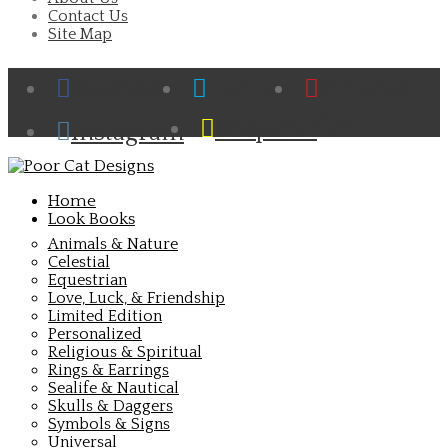
Contact Us
Site Map
Facebook
Twitter
Pinterest
Cart
Snapchat
Instagram
Home
Look Books
Animals & Nature
Celestial
Equestrian
Love, Luck, & Friendship
Limited Edition
Personalized
Religious & Spiritual
Rings & Earrings
Sealife & Nautical
Skulls & Daggers
Symbols & Signs
Universal