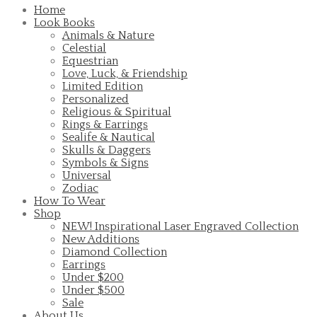
Home
Look Books
Animals & Nature
Celestial
Equestrian
Love, Luck, & Friendship
Limited Edition
Personalized
Religious & Spiritual
Rings & Earrings
Sealife & Nautical
Skulls & Daggers
Symbols & Signs
Universal
Zodiac
How To Wear
Shop
NEW! Inspirational Laser Engraved Collection
New Additions
Diamond Collection
Earrings
Under $200
Under $500
Sale
About Us