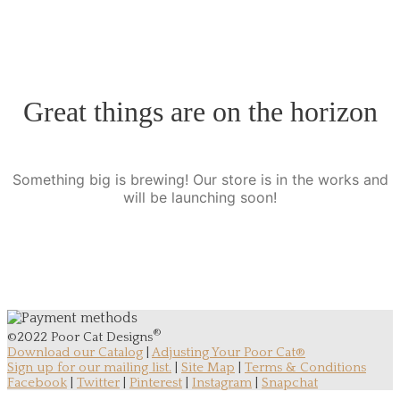
Great things are on the horizon
Something big is brewing! Our store is in the works and
will be launching soon!
®
©2022 Poor Cat Designs
Download our Catalog
|
Adjusting Your Poor Cat®
Sign up for our mailing list.
|
Site Map
|
Terms & Conditions
Facebook
|
Twitter
|
Pinterest
|
Instagram
|
Snapchat