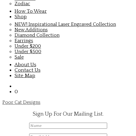
Zodiac
How To Wear
Shop
NEW! Inspirational Laser Engraved Collection
New Additions
Diamond Collection
Earrings
Under $200
Under $500
Sale
About Us
Contact Us
Site Map
0
Poor Cat Designs
Sign Up For Our Mailing List.