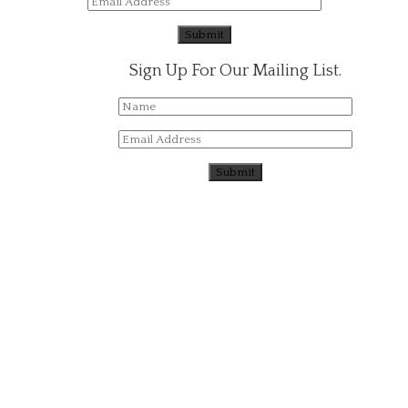
Sign Up For Our Mailing List.