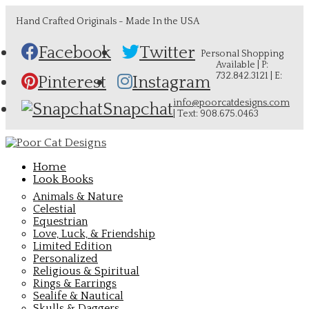
Hand Crafted Originals - Made In the USA
Facebook
Twitter
Personal Shopping
Available | P:
732.842.3121 | E:
Pinterest
Instagram
info@poorcatdesigns.com
Snapchat
| Text: 908.675.0463
Home
Look Books
Animals & Nature
Celestial
Equestrian
Love, Luck, & Friendship
Limited Edition
Personalized
Religious & Spiritual
Rings & Earrings
Sealife & Nautical
Skulls & Daggers