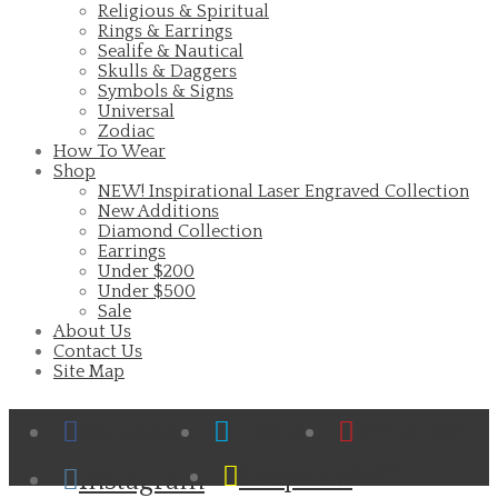
Religious & Spiritual
Rings & Earrings
Sealife & Nautical
Skulls & Daggers
Symbols & Signs
Universal
Zodiac
How To Wear
Shop
NEW! Inspirational Laser Engraved Collection
New Additions
Diamond Collection
Earrings
Under $200
Under $500
Sale
About Us
Contact Us
Site Map
Facebook
Twitter
Pinterest
Cart
Snapchat
Instagram