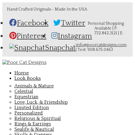
Hand Crafted Originals - Made In the USA
Facebook
Twitter
Personal Shopping
Available | P:
732.842.3121 | E:
Pinterest
Instagram
info@poorcatdesigns.com
Snapchat
| Text: 908.675.0463
Home
Look Books
Animals & Nature
Celestial
Equestrian
Love, Luck, & Friendship
Limited Edition
Personalized
Religious & Spiritual
Rings & Earrings
Sealife & Nautical
Skulls & Daggers