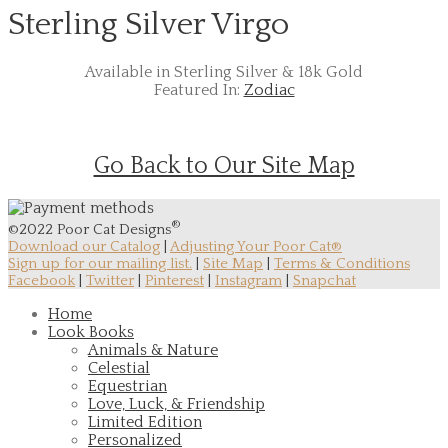
Sterling Silver Virgo
Available in Sterling Silver & 18k Gold
Featured In:
Zodiac
Go Back to Our Site Map
®
©2022 Poor Cat Designs
Download our Catalog
|
Adjusting Your Poor Cat®
Sign up for our mailing list.
|
Site Map
|
Terms & Conditions
Facebook
|
Twitter
|
Pinterest
|
Instagram
|
Snapchat
Home
Look Books
Animals & Nature
Celestial
Equestrian
Love, Luck, & Friendship
Limited Edition
Personalized