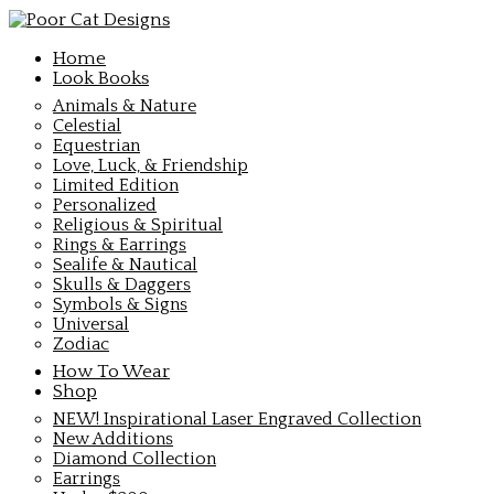
Home
Look Books
Animals & Nature
Celestial
Equestrian
Love, Luck, & Friendship
Limited Edition
Personalized
Religious & Spiritual
Rings & Earrings
Sealife & Nautical
Skulls & Daggers
Symbols & Signs
Universal
Zodiac
How To Wear
Shop
NEW! Inspirational Laser Engraved Collection
New Additions
Diamond Collection
Earrings