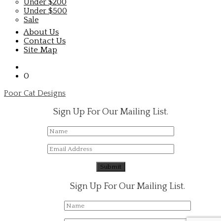
Under $200
Under $500
Sale
About Us
Contact Us
Site Map
0
Poor Cat Designs
Sign Up For Our Mailing List.
Sign Up For Our Mailing List.