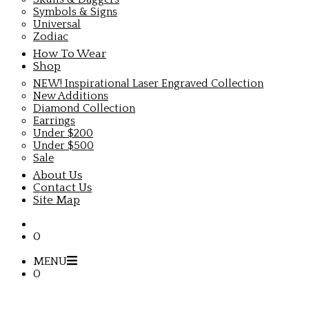
Symbols & Signs
Universal
Zodiac
How To Wear
Shop
NEW! Inspirational Laser Engraved Collection
New Additions
Diamond Collection
Earrings
Under $200
Under $500
Sale
About Us
Contact Us
Site Map
0
MENU
0