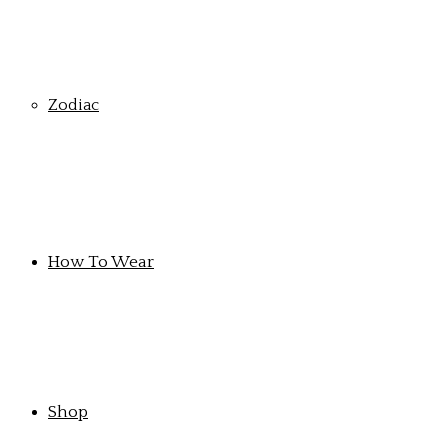
Zodiac
How To Wear
Shop