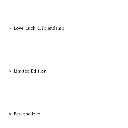
Love, Luck, & Friendship
Limited Edition
Personalized