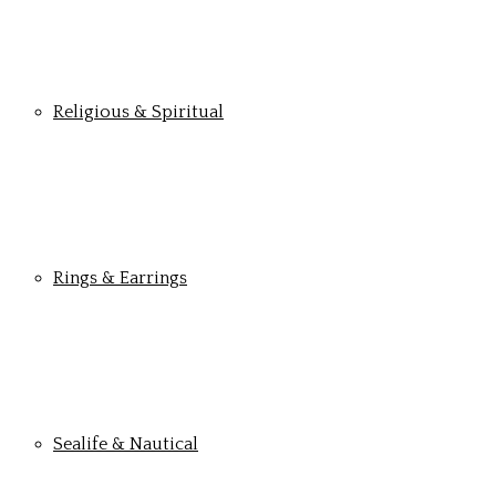
Religious & Spiritual
Rings & Earrings
Sealife & Nautical