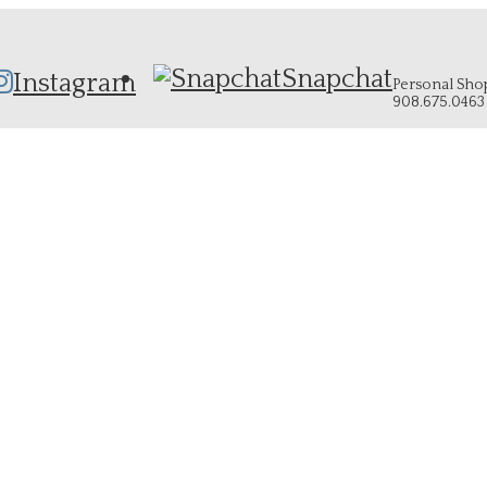
Snapchat
Instagram
Personal Shopp
908.675.0463