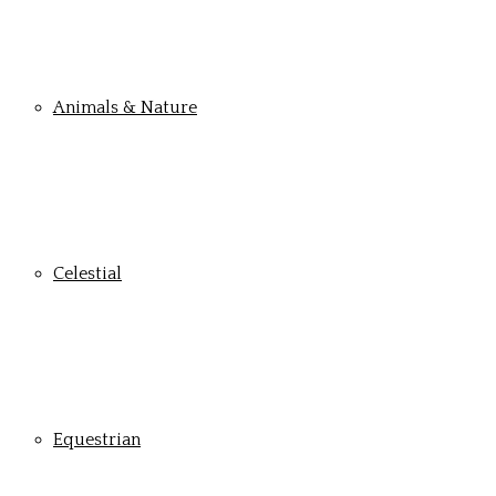
Animals & Nature
Celestial
Equestrian