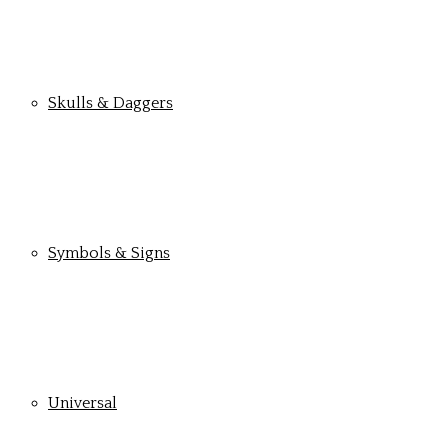
Skulls & Daggers
Symbols & Signs
Universal