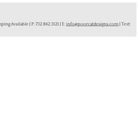
ing Available | P: 732.842.3121 | E:
info@poorcatdesigns.com
| Text: