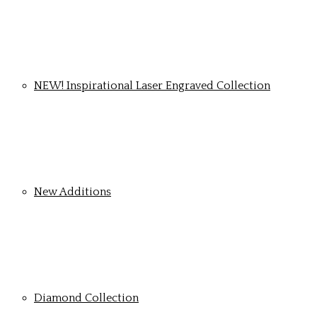
NEW! Inspirational Laser Engraved Collection
New Additions
Diamond Collection