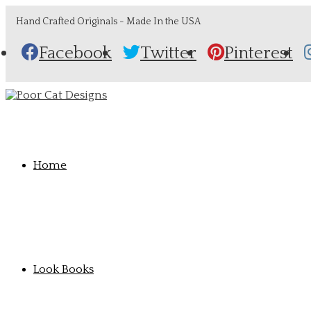
Hand Crafted Originals - Made In the USA
Facebook
Twitter
Pinterest
Home
Look Books