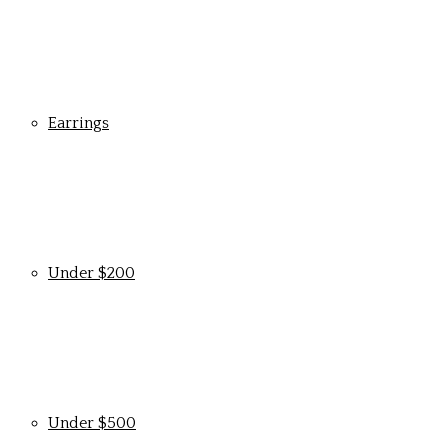
Earrings
Under $200
Under $500