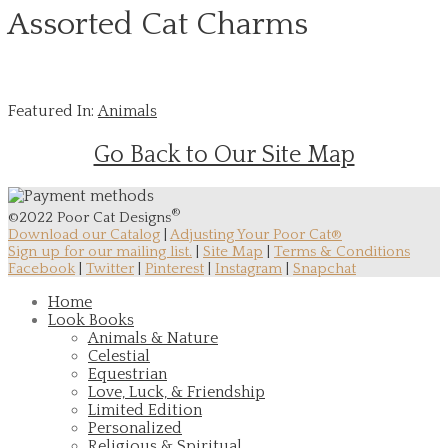
Assorted Cat Charms
Featured In:
Animals
Go Back to Our Site Map
®
©2022 Poor Cat Designs
Download our Catalog
|
Adjusting Your Poor Cat®
Sign up for our mailing list.
|
Site Map
|
Terms & Conditions
Facebook
|
Twitter
|
Pinterest
|
Instagram
|
Snapchat
Home
Look Books
Animals & Nature
Celestial
Equestrian
Love, Luck, & Friendship
Limited Edition
Personalized
Religious & Spiritual