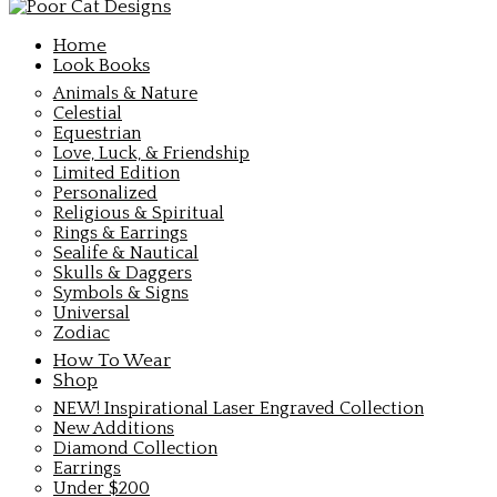
Home
Look Books
Animals & Nature
Celestial
Equestrian
Love, Luck, & Friendship
Limited Edition
Personalized
Religious & Spiritual
Rings & Earrings
Sealife & Nautical
Skulls & Daggers
Symbols & Signs
Universal
Zodiac
How To Wear
Shop
NEW! Inspirational Laser Engraved Collection
New Additions
Diamond Collection
Earrings
Under $200