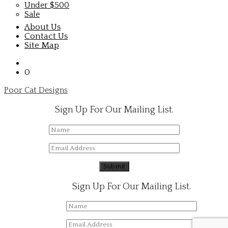
Under $500
Sale
About Us
Contact Us
Site Map
0
Poor Cat Designs
Sign Up For Our Mailing List.
Sign Up For Our Mailing List.