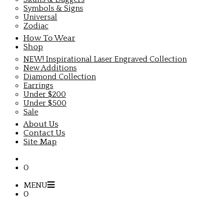
Symbols & Signs
Universal
Zodiac
How To Wear
Shop
NEW! Inspirational Laser Engraved Collection
New Additions
Diamond Collection
Earrings
Under $200
Under $500
Sale
About Us
Contact Us
Site Map
0
MENU
0