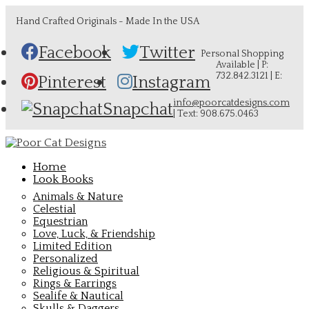
Hand Crafted Originals - Made In the USA
Facebook
Twitter
Personal Shopping
Available | P:
732.842.3121 | E:
Pinterest
Instagram
info@poorcatdesigns.com
Snapchat
| Text: 908.675.0463
Home
Look Books
Animals & Nature
Celestial
Equestrian
Love, Luck, & Friendship
Limited Edition
Personalized
Religious & Spiritual
Rings & Earrings
Sealife & Nautical
Skulls & Daggers