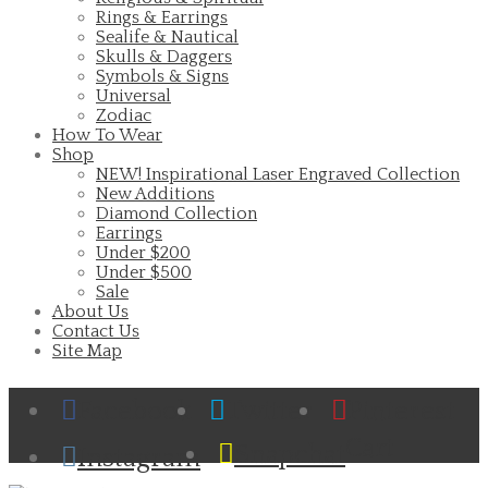
Rings & Earrings
Sealife & Nautical
Skulls & Daggers
Symbols & Signs
Universal
Zodiac
How To Wear
Shop
NEW! Inspirational Laser Engraved Collection
New Additions
Diamond Collection
Earrings
Under $200
Under $500
Sale
About Us
Contact Us
Site Map
Facebook
Twitter
Pinterest
Cart
Snapchat
Instagram