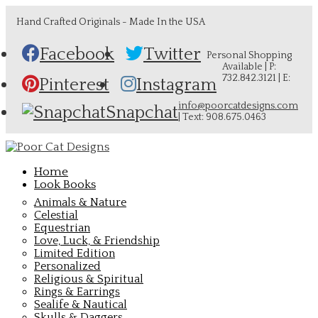
Hand Crafted Originals - Made In the USA
Facebook
Twitter
Personal Shopping
Available | P:
732.842.3121 | E:
Pinterest
Instagram
info@poorcatdesigns.com
Snapchat
| Text: 908.675.0463
Home
Look Books
Animals & Nature
Celestial
Equestrian
Love, Luck, & Friendship
Limited Edition
Personalized
Religious & Spiritual
Rings & Earrings
Sealife & Nautical
Skulls & Daggers