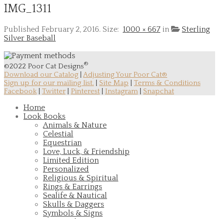
IMG_1311
Published
February 2, 2016
. Size:
1000 × 667
in
Sterling
Silver Baseball
®
©2022 Poor Cat Designs
Download our Catalog
|
Adjusting Your Poor Cat®
Sign up for our mailing list.
|
Site Map
|
Terms & Conditions
Facebook
|
Twitter
|
Pinterest
|
Instagram
|
Snapchat
Home
Look Books
Animals & Nature
Celestial
Equestrian
Love, Luck, & Friendship
Limited Edition
Personalized
Religious & Spiritual
Rings & Earrings
Sealife & Nautical
Skulls & Daggers
Symbols & Signs