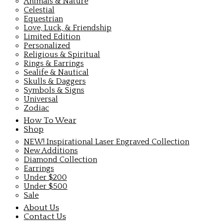
Animals & Nature
Celestial
Equestrian
Love, Luck, & Friendship
Limited Edition
Personalized
Religious & Spiritual
Rings & Earrings
Sealife & Nautical
Skulls & Daggers
Symbols & Signs
Universal
Zodiac
How To Wear
Shop
NEW! Inspirational Laser Engraved Collection
New Additions
Diamond Collection
Earrings
Under $200
Under $500
Sale
About Us
Contact Us