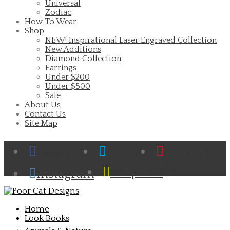
Universal
Zodiac
How To Wear
Shop
NEW! Inspirational Laser Engraved Collection
New Additions
Diamond Collection
Earrings
Under $200
Under $500
Sale
About Us
Contact Us
Site Map
Facebook
Twitter
Pinterest
Cart
Snapchat
Instagram
Home
Look Books