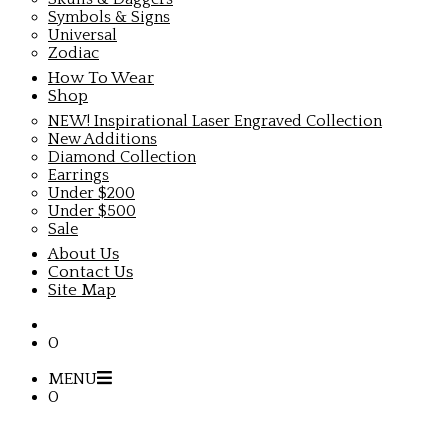
Symbols & Signs
Universal
Zodiac
How To Wear
Shop
NEW! Inspirational Laser Engraved Collection
New Additions
Diamond Collection
Earrings
Under $200
Under $500
Sale
About Us
Contact Us
Site Map
0
MENU
0