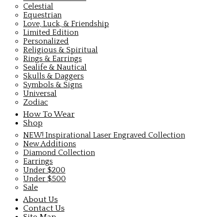
Celestial
Equestrian
Love, Luck, & Friendship
Limited Edition
Personalized
Religious & Spiritual
Rings & Earrings
Sealife & Nautical
Skulls & Daggers
Symbols & Signs
Universal
Zodiac
How To Wear
Shop
NEW! Inspirational Laser Engraved Collection
New Additions
Diamond Collection
Earrings
Under $200
Under $500
Sale
About Us
Contact Us
Site Map