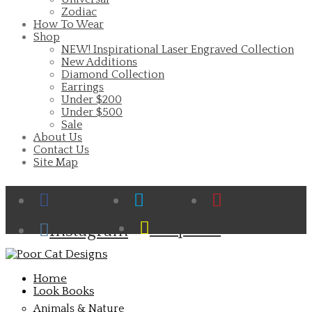
Zodiac
How To Wear
Shop
NEW! Inspirational Laser Engraved Collection
New Additions
Diamond Collection
Earrings
Under $200
Under $500
Sale
About Us
Contact Us
Site Map
Facebook
Twitter
Pinterest
Cart
Snapchat
Instagram
Home
Look Books
Animals & Nature