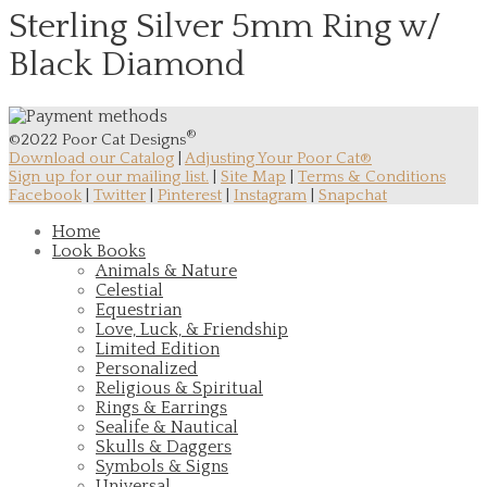
Sterling Silver 5mm Ring w/
Black Diamond
®
©2022 Poor Cat Designs
Download our Catalog
|
Adjusting Your Poor Cat®
Sign up for our mailing list.
|
Site Map
|
Terms & Conditions
Facebook
|
Twitter
|
Pinterest
|
Instagram
|
Snapchat
Home
Look Books
Animals & Nature
Celestial
Equestrian
Love, Luck, & Friendship
Limited Edition
Personalized
Religious & Spiritual
Rings & Earrings
Sealife & Nautical
Skulls & Daggers
Symbols & Signs
Universal