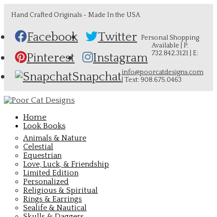
Hand Crafted Originals - Made In the USA
Facebook
Twitter
Personal Shopping
Available | P:
732.842.3121 | E:
Pinterest
Instagram
info@poorcatdesigns.com
Snapchat
| Text: 908.675.0463
Home
Look Books
Animals & Nature
Celestial
Equestrian
Love, Luck, & Friendship
Limited Edition
Personalized
Religious & Spiritual
Rings & Earrings
Sealife & Nautical
Skulls & Daggers