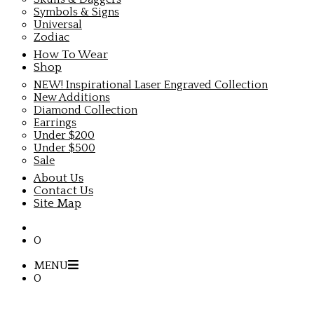
Symbols & Signs
Universal
Zodiac
How To Wear
Shop
NEW! Inspirational Laser Engraved Collection
New Additions
Diamond Collection
Earrings
Under $200
Under $500
Sale
About Us
Contact Us
Site Map
0
MENU
0