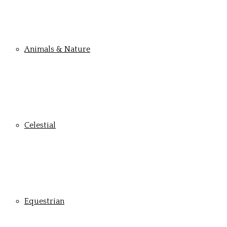
Animals & Nature
Celestial
Equestrian