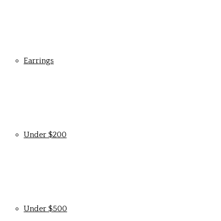
Earrings
Under $200
Under $500