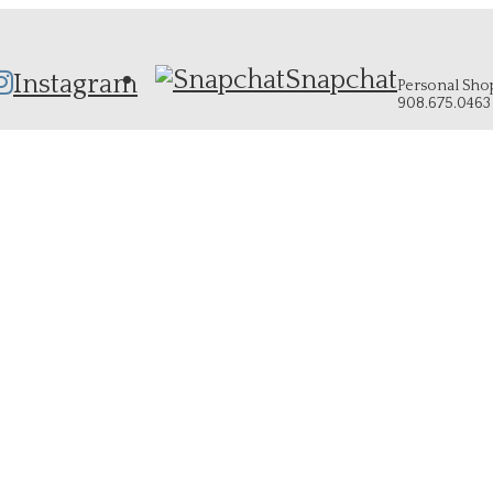
Snapchat
Instagram
Personal Shopp
908.675.0463