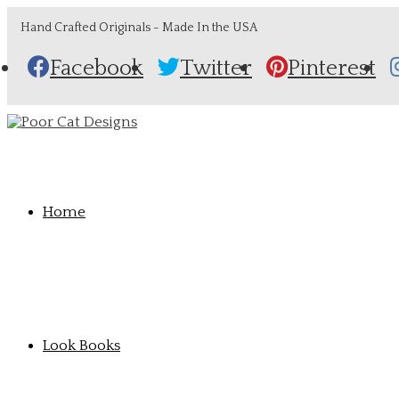
Hand Crafted Originals - Made In the USA
Facebook
Twitter
Pinterest
Home
Look Books