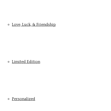
Love, Luck, & Friendship
Limited Edition
Personalized