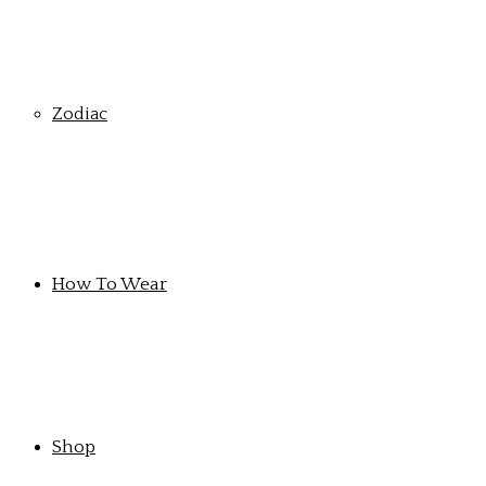
Zodiac
How To Wear
Shop