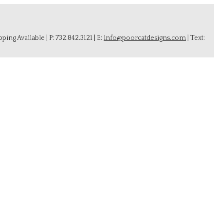
ing Available | P: 732.842.3121 | E:
info@poorcatdesigns.com
| Text: