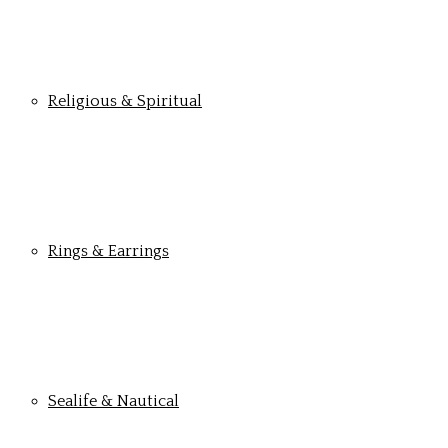
Religious & Spiritual
Rings & Earrings
Sealife & Nautical