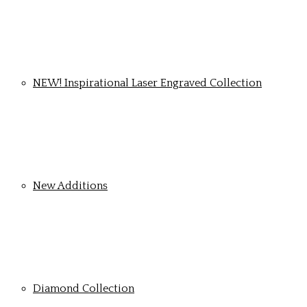
NEW! Inspirational Laser Engraved Collection
New Additions
Diamond Collection