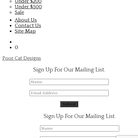
Under $200
Under $500
Sale
About Us
Contact Us
Site Map
0
Poor Cat Designs
Sign Up For Our Mailing List.
Sign Up For Our Mailing List.