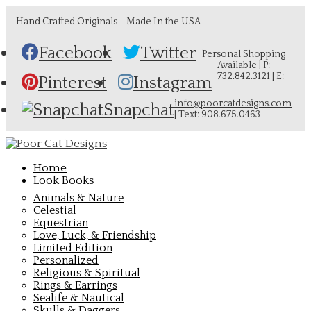
Hand Crafted Originals - Made In the USA
Facebook
Twitter
Personal Shopping
Available | P:
732.842.3121 | E:
Pinterest
Instagram
info@poorcatdesigns.com
Snapchat
| Text: 908.675.0463
Home
Look Books
Animals & Nature
Celestial
Equestrian
Love, Luck, & Friendship
Limited Edition
Personalized
Religious & Spiritual
Rings & Earrings
Sealife & Nautical
Skulls & Daggers