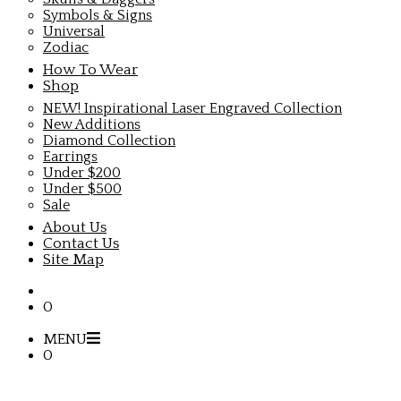
Symbols & Signs
Universal
Zodiac
How To Wear
Shop
NEW! Inspirational Laser Engraved Collection
New Additions
Diamond Collection
Earrings
Under $200
Under $500
Sale
About Us
Contact Us
Site Map
0
MENU
0