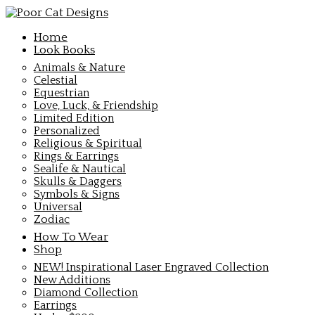
Home
Look Books
Animals & Nature
Celestial
Equestrian
Love, Luck, & Friendship
Limited Edition
Personalized
Religious & Spiritual
Rings & Earrings
Sealife & Nautical
Skulls & Daggers
Symbols & Signs
Universal
Zodiac
How To Wear
Shop
NEW! Inspirational Laser Engraved Collection
New Additions
Diamond Collection
Earrings