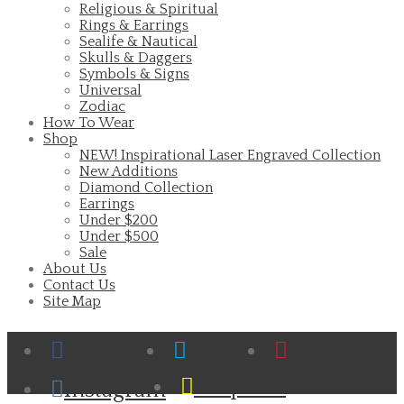
Religious & Spiritual
Rings & Earrings
Sealife & Nautical
Skulls & Daggers
Symbols & Signs
Universal
Zodiac
How To Wear
Shop
NEW! Inspirational Laser Engraved Collection
New Additions
Diamond Collection
Earrings
Under $200
Under $500
Sale
About Us
Contact Us
Site Map
Facebook
Twitter
Pinterest
Cart
Snapchat
Instagram