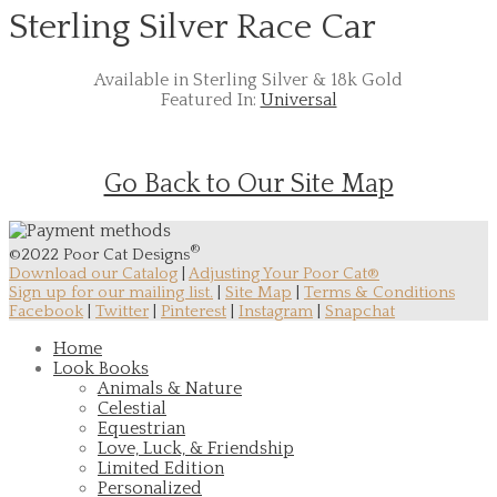
Sterling Silver Race Car
Available in Sterling Silver & 18k Gold
Featured In:
Universal
Go Back to Our Site Map
®
©2022 Poor Cat Designs
Download our Catalog
|
Adjusting Your Poor Cat®
Sign up for our mailing list.
|
Site Map
|
Terms & Conditions
Facebook
|
Twitter
|
Pinterest
|
Instagram
|
Snapchat
Home
Look Books
Animals & Nature
Celestial
Equestrian
Love, Luck, & Friendship
Limited Edition
Personalized