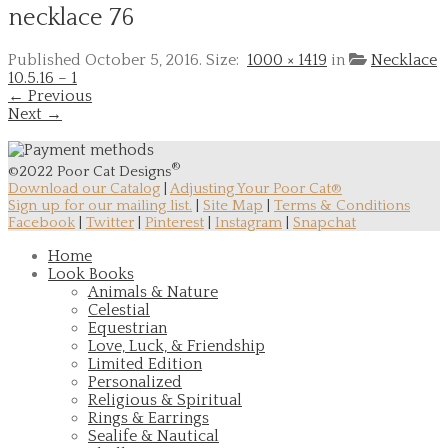
necklace 76
Published
October 5, 2016
. Size:
1000 × 1419
in
Necklace
10.5.16 – 1
← Previous
Next →
®
©2022 Poor Cat Designs
Download our Catalog
|
Adjusting Your Poor Cat®
Sign up for our mailing list.
|
Site Map
|
Terms & Conditions
Facebook
|
Twitter
|
Pinterest
|
Instagram
|
Snapchat
Home
Look Books
Animals & Nature
Celestial
Equestrian
Love, Luck, & Friendship
Limited Edition
Personalized
Religious & Spiritual
Rings & Earrings
Sealife & Nautical