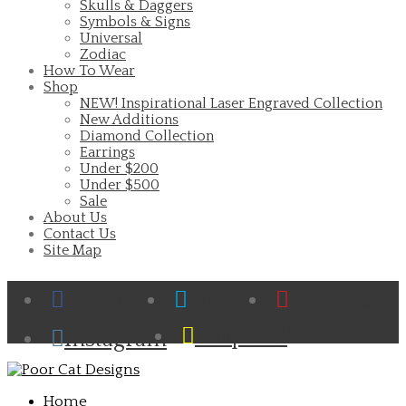
Skulls & Daggers
Symbols & Signs
Universal
Zodiac
How To Wear
Shop
NEW! Inspirational Laser Engraved Collection
New Additions
Diamond Collection
Earrings
Under $200
Under $500
Sale
About Us
Contact Us
Site Map
Facebook
Twitter
Pinterest
Cart
Snapchat
Instagram
Home