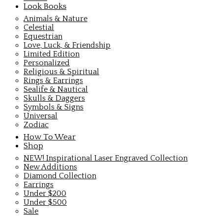
Look Books
Animals & Nature
Celestial
Equestrian
Love, Luck, & Friendship
Limited Edition
Personalized
Religious & Spiritual
Rings & Earrings
Sealife & Nautical
Skulls & Daggers
Symbols & Signs
Universal
Zodiac
How To Wear
Shop
NEW! Inspirational Laser Engraved Collection
New Additions
Diamond Collection
Earrings
Under $200
Under $500
Sale