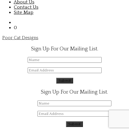
About Us
Contact Us
Site Map
0
Poor Cat Designs
Sign Up For Our Mailing List.
Sign Up For Our Mailing List.