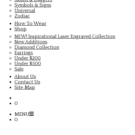
Symbols & Signs
Universal
Zodiac
How To Wear
Shop
NEW! Inspirational Laser Engraved Collection
New Additions
Diamond Collection
Earrings
Under $200
Under $500
Sale
About Us
Contact Us
Site Map
0
MENU
0