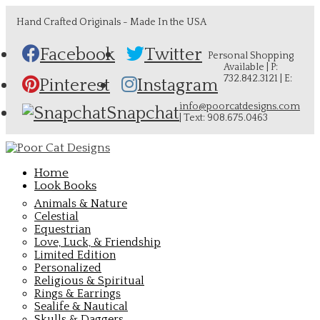
Hand Crafted Originals - Made In the USA
Facebook
Twitter
Personal Shopping
Available | P:
732.842.3121 | E:
Pinterest
Instagram
info@poorcatdesigns.com
Snapchat
| Text: 908.675.0463
Home
Look Books
Animals & Nature
Celestial
Equestrian
Love, Luck, & Friendship
Limited Edition
Personalized
Religious & Spiritual
Rings & Earrings
Sealife & Nautical
Skulls & Daggers