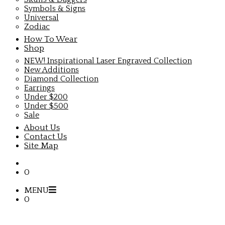
Symbols & Signs
Universal
Zodiac
How To Wear
Shop
NEW! Inspirational Laser Engraved Collection
New Additions
Diamond Collection
Earrings
Under $200
Under $500
Sale
About Us
Contact Us
Site Map
0
MENU
0