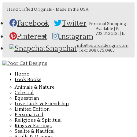
Hand Crafted Originals - Made In the USA
Facebook
Twitter
Personal Shopping
Available | P:
732.842.3121 | E:
Pinterest
Instagram
info@poorcatdesigns.com
Snapchat
| Text: 908.675.0463
Home
Look Books
Animals & Nature
Celestial
Equestrian
Love, Luck, & Friendship
Limited Edition
Personalized
Religious & Spiritual
Rings & Earrings
Sealife & Nautical
Skulls & Daggers