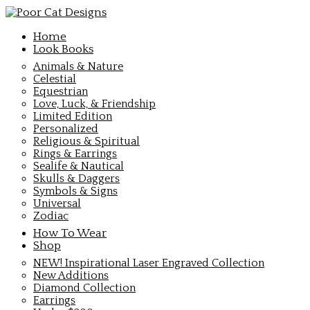
Home
Look Books
Animals & Nature
Celestial
Equestrian
Love, Luck, & Friendship
Limited Edition
Personalized
Religious & Spiritual
Rings & Earrings
Sealife & Nautical
Skulls & Daggers
Symbols & Signs
Universal
Zodiac
How To Wear
Shop
NEW! Inspirational Laser Engraved Collection
New Additions
Diamond Collection
Earrings