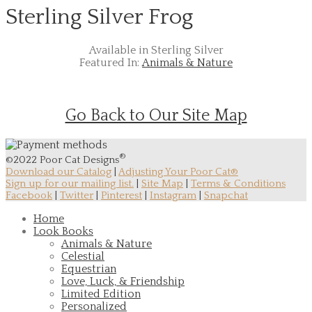
Sterling Silver Frog
Available in Sterling Silver
Featured In:
Animals & Nature
Go Back to Our Site Map
®
©2022 Poor Cat Designs
Download our Catalog
|
Adjusting Your Poor Cat®
Sign up for our mailing list.
|
Site Map
|
Terms & Conditions
Facebook
|
Twitter
|
Pinterest
|
Instagram
|
Snapchat
Home
Look Books
Animals & Nature
Celestial
Equestrian
Love, Luck, & Friendship
Limited Edition
Personalized