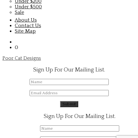
Under $200
Under $500
Sale
About Us
Contact Us
Site Map
0
Poor Cat Designs
Sign Up For Our Mailing List.
Sign Up For Our Mailing List.