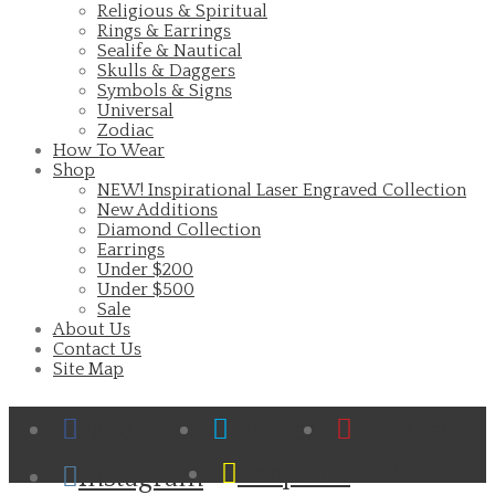
Religious & Spiritual
Rings & Earrings
Sealife & Nautical
Skulls & Daggers
Symbols & Signs
Universal
Zodiac
How To Wear
Shop
NEW! Inspirational Laser Engraved Collection
New Additions
Diamond Collection
Earrings
Under $200
Under $500
Sale
About Us
Contact Us
Site Map
Facebook
Twitter
Pinterest
Cart
Snapchat
Instagram