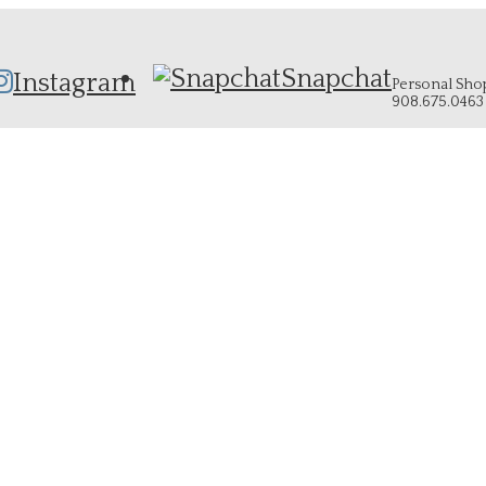
Snapchat
Instagram
Personal Shopp
908.675.0463