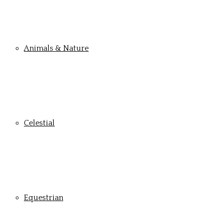
Animals & Nature
Celestial
Equestrian