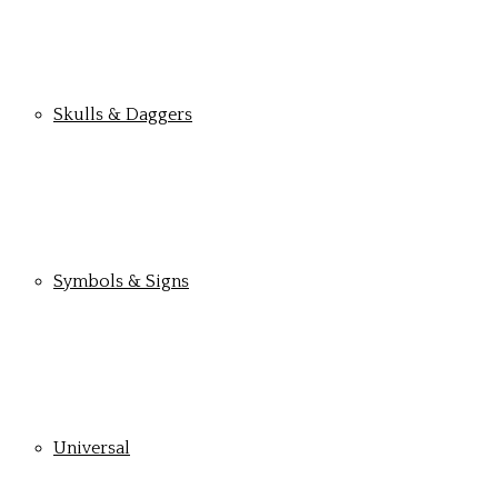
Skulls & Daggers
Symbols & Signs
Universal