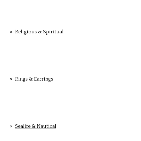
Religious & Spiritual
Rings & Earrings
Sealife & Nautical