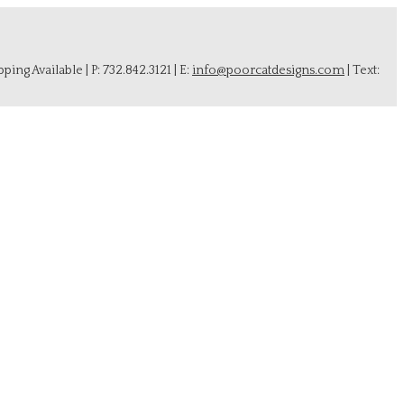
ing Available | P: 732.842.3121 | E:
info@poorcatdesigns.com
| Text: