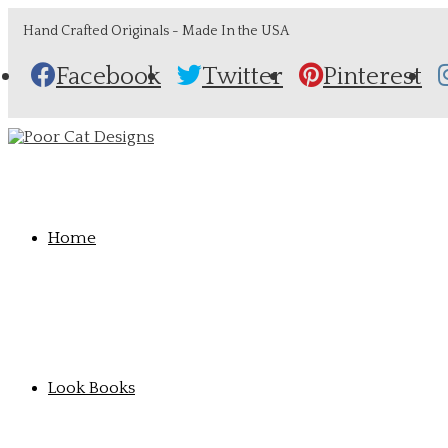
Hand Crafted Originals - Made In the USA
Facebook
Twitter
Pinterest
Home
Look Books