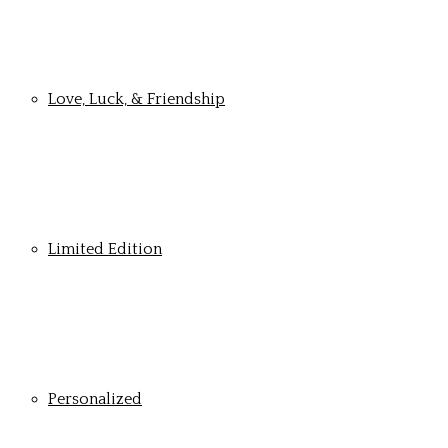
Love, Luck, & Friendship
Limited Edition
Personalized