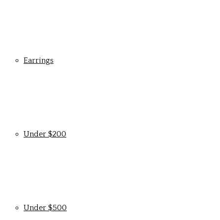
Earrings
Under $200
Under $500