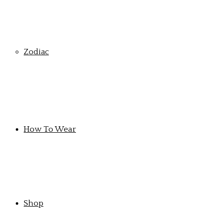
Zodiac
How To Wear
Shop