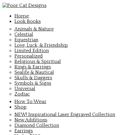
Home
Look Books
Animals & Nature
Celestial
Equestrian
Love, Luck, & Friendship
Limited Edition
Personalized
Religious & Spiritual
Rings & Earrings
Sealife & Nautical
Skulls & Daggers
Symbols & Signs
Universal
Zodiac
How To Wear
Shop
NEW! Inspirational Laser Engraved Collection
New Additions
Diamond Collection
Earrings