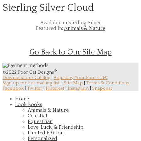
Sterling Silver Cloud
Available in Sterling Silver
Featured In:
Animals & Nature
Go Back to Our Site Map
®
©2022 Poor Cat Designs
Download our Catalog
|
Adjusting Your Poor Cat®
Sign up for our mailing list.
|
Site Map
|
Terms & Conditions
Facebook
|
Twitter
|
Pinterest
|
Instagram
|
Snapchat
Home
Look Books
Animals & Nature
Celestial
Equestrian
Love, Luck, & Friendship
Limited Edition
Personalized