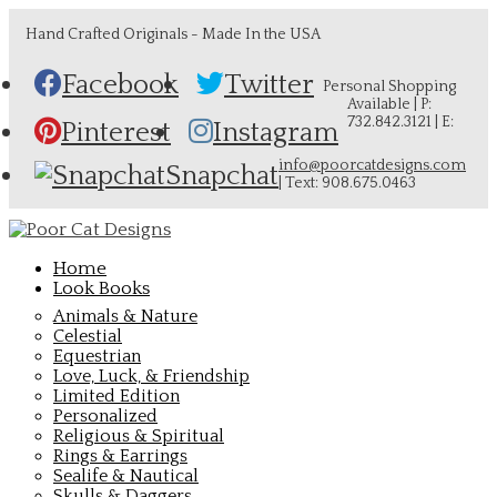
Hand Crafted Originals - Made In the USA
Facebook
Twitter
Personal Shopping
Available | P:
732.842.3121 | E:
Pinterest
Instagram
info@poorcatdesigns.com
Snapchat
| Text: 908.675.0463
Home
Look Books
Animals & Nature
Celestial
Equestrian
Love, Luck, & Friendship
Limited Edition
Personalized
Religious & Spiritual
Rings & Earrings
Sealife & Nautical
Skulls & Daggers