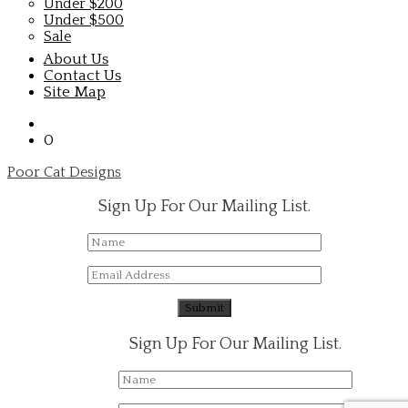
Under $200
Under $500
Sale
About Us
Contact Us
Site Map
0
Poor Cat Designs
Sign Up For Our Mailing List.
Sign Up For Our Mailing List.