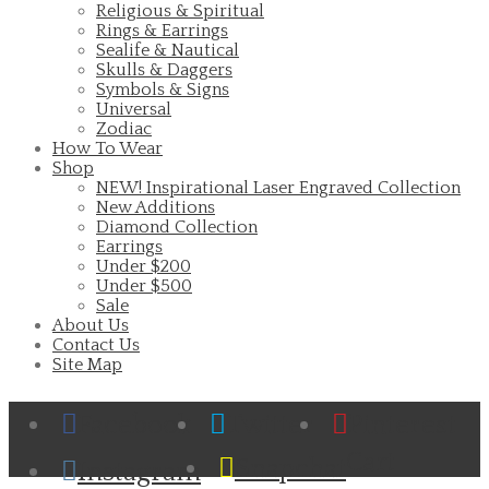
Religious & Spiritual
Rings & Earrings
Sealife & Nautical
Skulls & Daggers
Symbols & Signs
Universal
Zodiac
How To Wear
Shop
NEW! Inspirational Laser Engraved Collection
New Additions
Diamond Collection
Earrings
Under $200
Under $500
Sale
About Us
Contact Us
Site Map
Facebook
Twitter
Pinterest
Cart
Snapchat
Instagram