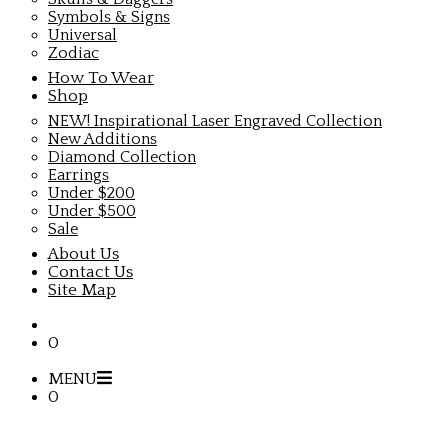
Symbols & Signs
Universal
Zodiac
How To Wear
Shop
NEW! Inspirational Laser Engraved Collection
New Additions
Diamond Collection
Earrings
Under $200
Under $500
Sale
About Us
Contact Us
Site Map
0
MENU
0