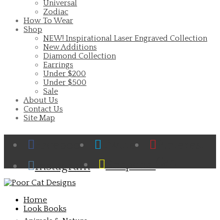
Universal
Zodiac
How To Wear
Shop
NEW! Inspirational Laser Engraved Collection
New Additions
Diamond Collection
Earrings
Under $200
Under $500
Sale
About Us
Contact Us
Site Map
Facebook
Twitter
Pinterest
Cart
Snapchat
Instagram
Home
Look Books