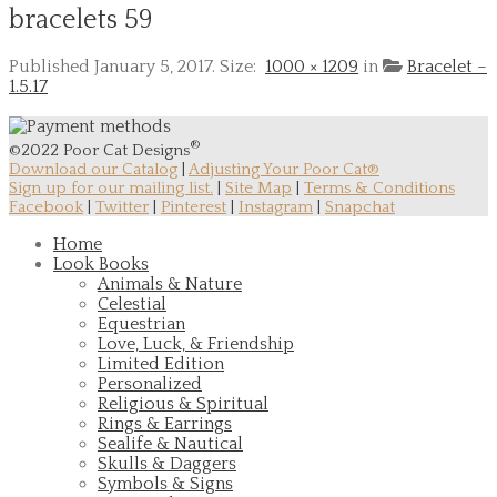
bracelets 59
Published
January 5, 2017
. Size:
1000 × 1209
in
Bracelet –
1.5.17
®
©2022 Poor Cat Designs
Download our Catalog
|
Adjusting Your Poor Cat®
Sign up for our mailing list.
|
Site Map
|
Terms & Conditions
Facebook
|
Twitter
|
Pinterest
|
Instagram
|
Snapchat
Home
Look Books
Animals & Nature
Celestial
Equestrian
Love, Luck, & Friendship
Limited Edition
Personalized
Religious & Spiritual
Rings & Earrings
Sealife & Nautical
Skulls & Daggers
Symbols & Signs