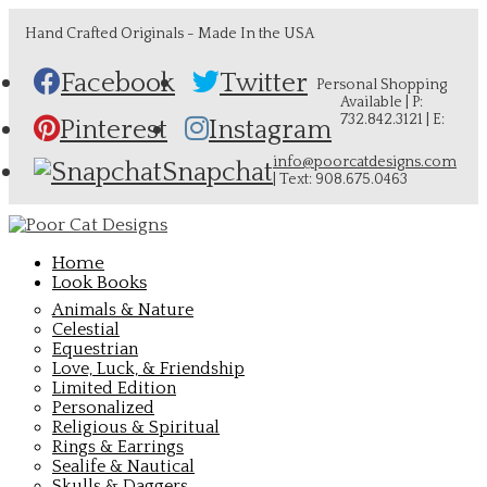
Hand Crafted Originals - Made In the USA
Facebook
Twitter
Personal Shopping
Available | P:
732.842.3121 | E:
Pinterest
Instagram
info@poorcatdesigns.com
Snapchat
| Text: 908.675.0463
Home
Look Books
Animals & Nature
Celestial
Equestrian
Love, Luck, & Friendship
Limited Edition
Personalized
Religious & Spiritual
Rings & Earrings
Sealife & Nautical
Skulls & Daggers