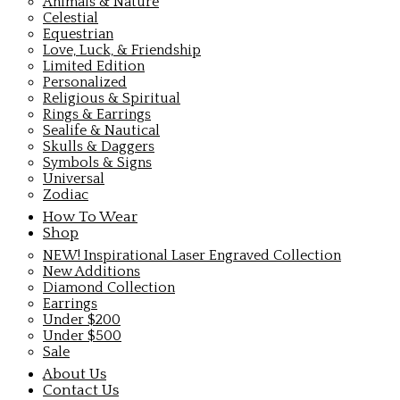
Animals & Nature
Celestial
Equestrian
Love, Luck, & Friendship
Limited Edition
Personalized
Religious & Spiritual
Rings & Earrings
Sealife & Nautical
Skulls & Daggers
Symbols & Signs
Universal
Zodiac
How To Wear
Shop
NEW! Inspirational Laser Engraved Collection
New Additions
Diamond Collection
Earrings
Under $200
Under $500
Sale
About Us
Contact Us