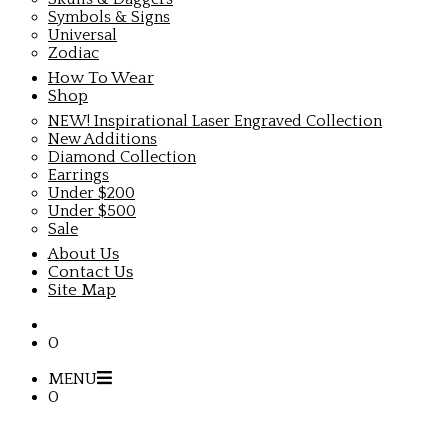
Symbols & Signs
Universal
Zodiac
How To Wear
Shop
NEW! Inspirational Laser Engraved Collection
New Additions
Diamond Collection
Earrings
Under $200
Under $500
Sale
About Us
Contact Us
Site Map
0
MENU
0