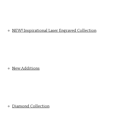
NEW! Inspirational Laser Engraved Collection
New Additions
Diamond Collection