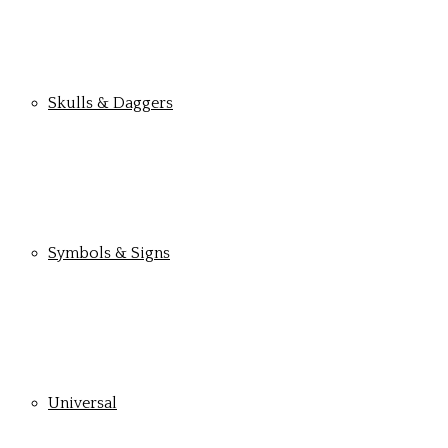
Skulls & Daggers
Symbols & Signs
Universal