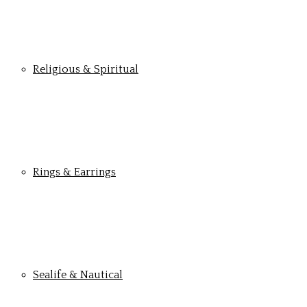
Religious & Spiritual
Rings & Earrings
Sealife & Nautical