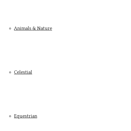
Animals & Nature
Celestial
Equestrian