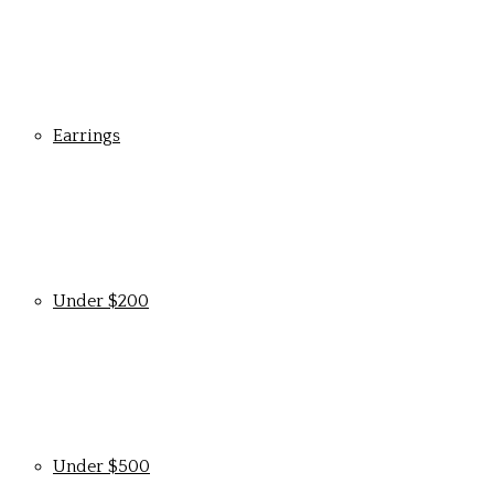
Earrings
Under $200
Under $500