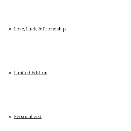
Love, Luck, & Friendship
Limited Edition
Personalized