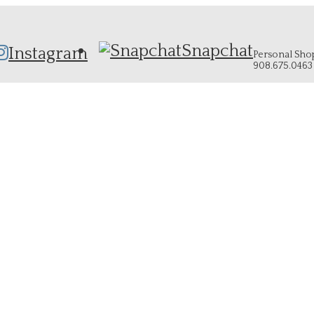
Snapchat
Instagram
Personal Shopp
908.675.0463