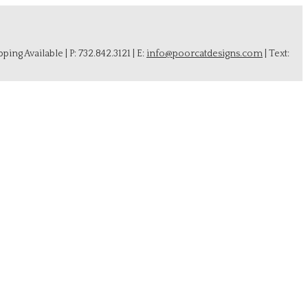
ing Available | P: 732.842.3121 | E:
info@poorcatdesigns.com
| Text: