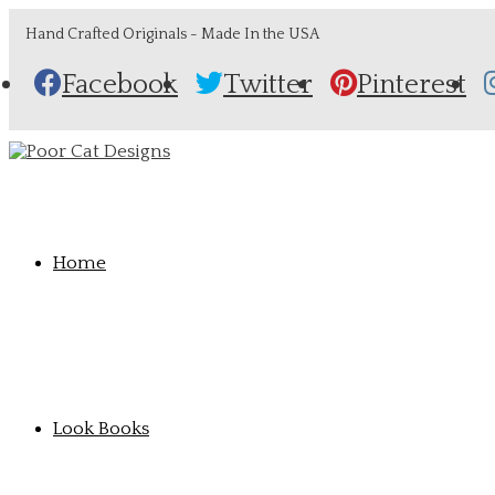
Hand Crafted Originals - Made In the USA
Facebook
Twitter
Pinterest
Home
Look Books