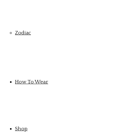
Zodiac
How To Wear
Shop