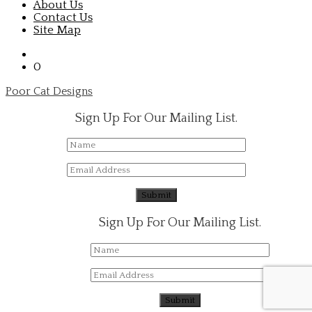
About Us
Contact Us
Site Map
0
Poor Cat Designs
Sign Up For Our Mailing List.
Sign Up For Our Mailing List.