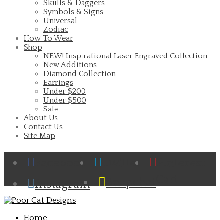
Skulls & Daggers
Symbols & Signs
Universal
Zodiac
How To Wear
Shop
NEW! Inspirational Laser Engraved Collection
New Additions
Diamond Collection
Earrings
Under $200
Under $500
Sale
About Us
Contact Us
Site Map
Facebook
Twitter
Pinterest
Cart
Snapchat
Instagram
Home