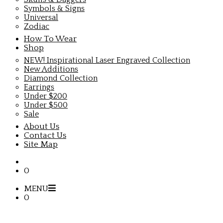
Symbols & Signs
Universal
Zodiac
How To Wear
Shop
NEW! Inspirational Laser Engraved Collection
New Additions
Diamond Collection
Earrings
Under $200
Under $500
Sale
About Us
Contact Us
Site Map
0
MENU
0