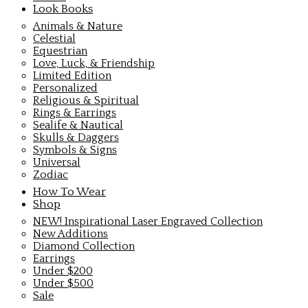
Look Books
Animals & Nature
Celestial
Equestrian
Love, Luck, & Friendship
Limited Edition
Personalized
Religious & Spiritual
Rings & Earrings
Sealife & Nautical
Skulls & Daggers
Symbols & Signs
Universal
Zodiac
How To Wear
Shop
NEW! Inspirational Laser Engraved Collection
New Additions
Diamond Collection
Earrings
Under $200
Under $500
Sale