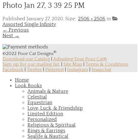
Photo Jan 27, 3 39 25 PM
Published
January 27, 2020
. Size:
2506 × 2506
in
Assorted Single Infinity
← Previous
Next →
®
©2022 Poor Cat Designs
Download our Catalog
|
Adjusting Your Poor Cat®
Sign up for our mailing list.
|
Site Map
|
Terms & Conditions
Facebook
|
Twitter
|
Pinterest
|
Instagram
|
Snapchat
Home
Look Books
Animals & Nature
Celestial
Equestrian
Love, Luck, & Friendship
Limited Edition
Personalized
Religious & Spiritual
Rings & Earrings
Sealife & Nautical