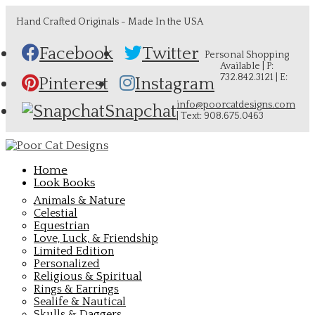
Hand Crafted Originals - Made In the USA
Facebook
Twitter
Personal Shopping
Available | P:
732.842.3121 | E:
Pinterest
Instagram
info@poorcatdesigns.com
Snapchat
| Text: 908.675.0463
Home
Look Books
Animals & Nature
Celestial
Equestrian
Love, Luck, & Friendship
Limited Edition
Personalized
Religious & Spiritual
Rings & Earrings
Sealife & Nautical
Skulls & Daggers