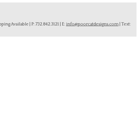
ing Available | P: 732.842.3121 | E:
info@poorcatdesigns.com
| Text: