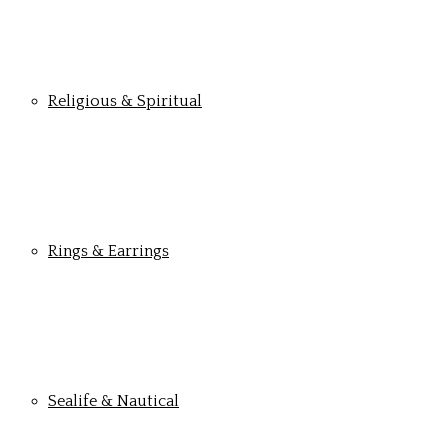
Religious & Spiritual
Rings & Earrings
Sealife & Nautical