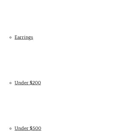
Earrings
Under $200
Under $500