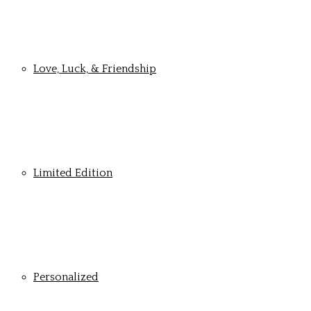
Love, Luck, & Friendship
Limited Edition
Personalized