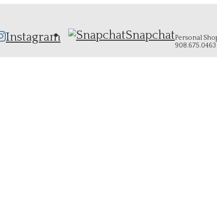
Snapchat
Instagram
Personal Shopp
908.675.0463