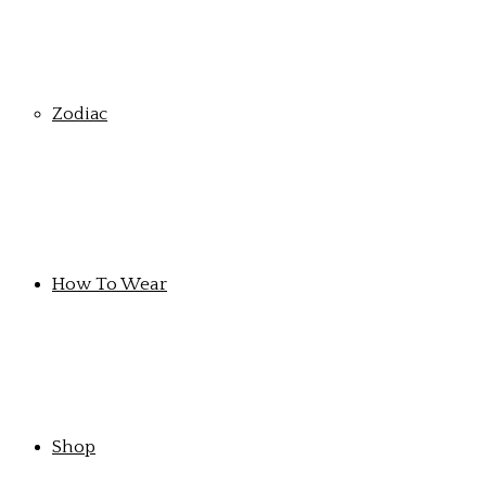
Zodiac
How To Wear
Shop