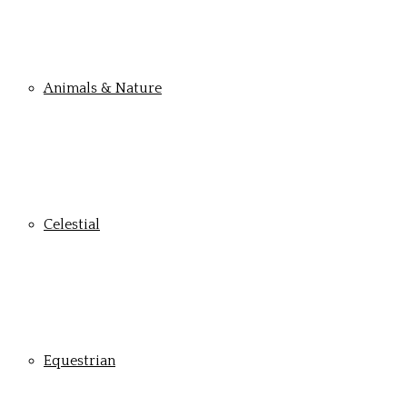
Animals & Nature
Celestial
Equestrian