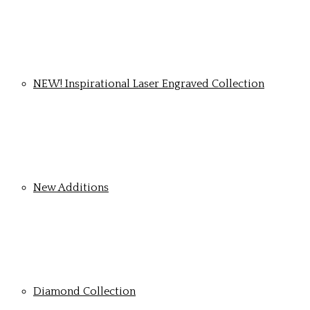
NEW! Inspirational Laser Engraved Collection
New Additions
Diamond Collection