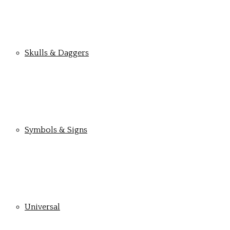
Skulls & Daggers
Symbols & Signs
Universal