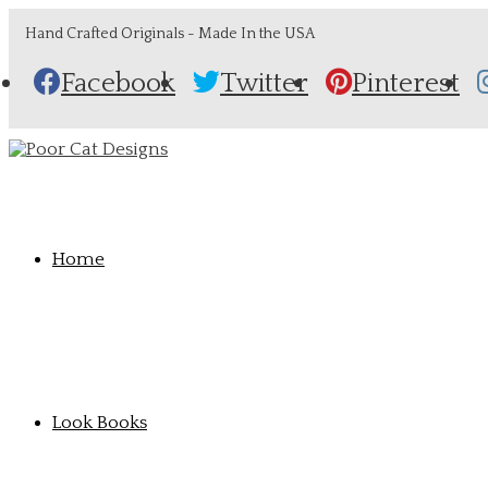
Hand Crafted Originals - Made In the USA
Facebook
Twitter
Pinterest
Home
Look Books