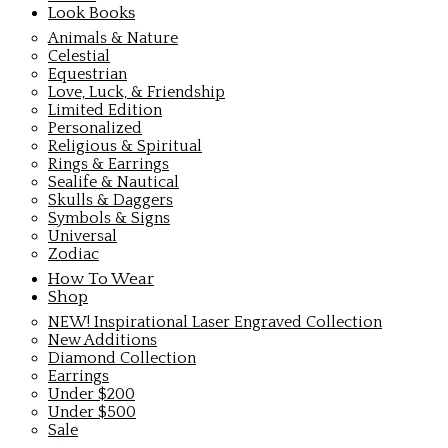
Look Books
Animals & Nature
Celestial
Equestrian
Love, Luck, & Friendship
Limited Edition
Personalized
Religious & Spiritual
Rings & Earrings
Sealife & Nautical
Skulls & Daggers
Symbols & Signs
Universal
Zodiac
How To Wear
Shop
NEW! Inspirational Laser Engraved Collection
New Additions
Diamond Collection
Earrings
Under $200
Under $500
Sale