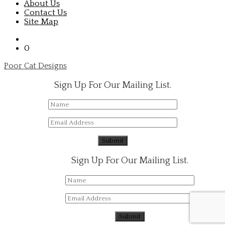
About Us
Contact Us
Site Map
0
Poor Cat Designs
Sign Up For Our Mailing List.
Sign Up For Our Mailing List.