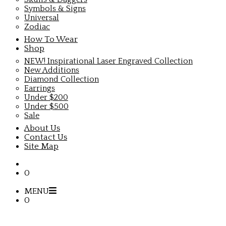
Symbols & Signs
Universal
Zodiac
How To Wear
Shop
NEW! Inspirational Laser Engraved Collection
New Additions
Diamond Collection
Earrings
Under $200
Under $500
Sale
About Us
Contact Us
Site Map
0
MENU
0