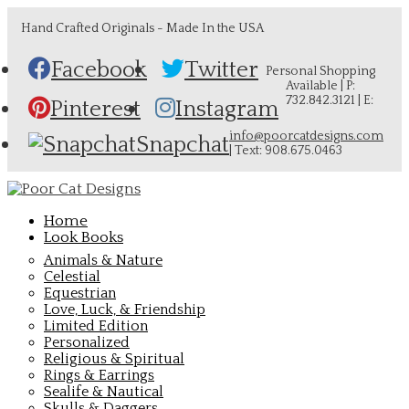
Hand Crafted Originals - Made In the USA
Facebook
Twitter
Personal Shopping
Available | P:
732.842.3121 | E:
Pinterest
Instagram
info@poorcatdesigns.com
Snapchat
| Text: 908.675.0463
Home
Look Books
Animals & Nature
Celestial
Equestrian
Love, Luck, & Friendship
Limited Edition
Personalized
Religious & Spiritual
Rings & Earrings
Sealife & Nautical
Skulls & Daggers