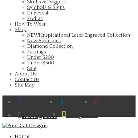
Skulls & Daggers
Symbols & Signs
Universal
Zodiac
How To Wear
Shop
NEW! Inspirational Laser Engraved Collection
New Additions
Diamond Collection
Earrings
Under $200
Under $500
Sale
About Us
Contact Us
Site Map
Facebook
Twitter
Pinterest
Cart
Snapchat
Instagram
Home