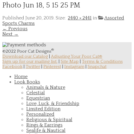
Photo Jun 18, 5 15 25 PM
Published
June 20, 2019
. Size:
2440 × 2441
in
Assorted
Sports Charms
← Previous
Next →
®
©2022 Poor Cat Designs
Download our Catalog
|
Adjusting Your Poor Cat®
Sign up for our mailing list.
|
Site Map
|
Terms & Conditions
Facebook
|
Twitter
|
Pinterest
|
Instagram
|
Snapchat
Home
Look Books
Animals & Nature
Celestial
Equestrian
Love, Luck, & Friendship
Limited Edition
Personalized
Religious & Spiritual
Rings & Earrings
Sealife & Nautical