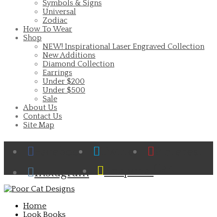
Symbols & Signs
Universal
Zodiac
How To Wear
Shop
NEW! Inspirational Laser Engraved Collection
New Additions
Diamond Collection
Earrings
Under $200
Under $500
Sale
About Us
Contact Us
Site Map
Facebook
Twitter
Pinterest
Cart
Snapchat
Instagram
Home
Look Books