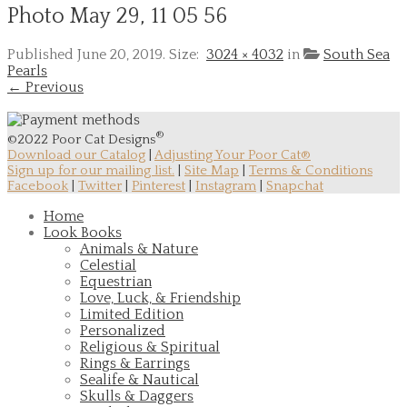
Photo May 29, 11 05 56
Published
June 20, 2019
. Size:
3024 × 4032
in
South Sea
Pearls
← Previous
®
©2022 Poor Cat Designs
Download our Catalog
|
Adjusting Your Poor Cat®
Sign up for our mailing list.
|
Site Map
|
Terms & Conditions
Facebook
|
Twitter
|
Pinterest
|
Instagram
|
Snapchat
Home
Look Books
Animals & Nature
Celestial
Equestrian
Love, Luck, & Friendship
Limited Edition
Personalized
Religious & Spiritual
Rings & Earrings
Sealife & Nautical
Skulls & Daggers