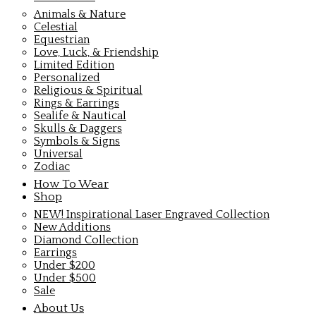
Animals & Nature
Celestial
Equestrian
Love, Luck, & Friendship
Limited Edition
Personalized
Religious & Spiritual
Rings & Earrings
Sealife & Nautical
Skulls & Daggers
Symbols & Signs
Universal
Zodiac
How To Wear
Shop
NEW! Inspirational Laser Engraved Collection
New Additions
Diamond Collection
Earrings
Under $200
Under $500
Sale
About Us