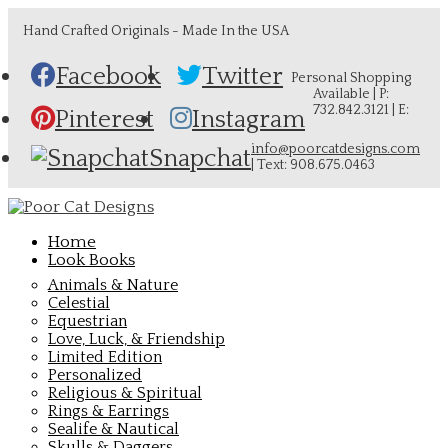
Hand Crafted Originals - Made In the USA
Facebook
Twitter
Personal Shopping
Available | P:
732.842.3121 | E:
Pinterest
Instagram
info@poorcatdesigns.com
Snapchat
| Text: 908.675.0463
Home
Look Books
Animals & Nature
Celestial
Equestrian
Love, Luck, & Friendship
Limited Edition
Personalized
Religious & Spiritual
Rings & Earrings
Sealife & Nautical
Skulls & Daggers