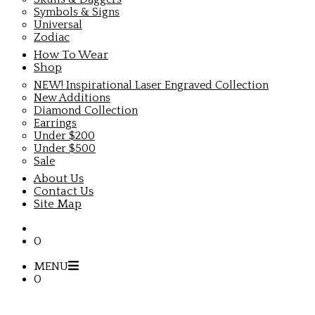
Symbols & Signs
Universal
Zodiac
How To Wear
Shop
NEW! Inspirational Laser Engraved Collection
New Additions
Diamond Collection
Earrings
Under $200
Under $500
Sale
About Us
Contact Us
Site Map
0
MENU
0