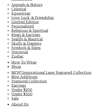
Animals & Nature
Celestial
Equestrian
Love, Luck, & Friendship
Limited Edition
Personalized
Religious & Spiritual
Rings & Earrings
Sealife & Nautical
Skulls & Daggers
Symbols & Signs
Universal
Zodiac
How To Wear
Shop
NEW! Inspirational Laser Engraved Collection
New Additions
Diamond Collection
Earrings
Under $200
Under $500
Sale
About Us