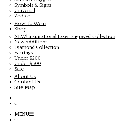
Symbols & Signs
Universal
Zodiac
How To Wear
Shop
NEW! Inspirational Laser Engraved Collection
New Additions
Diamond Collection
Earrings
Under $200
Under $500
Sale
About Us
Contact Us
Site Map
0
MENU
0