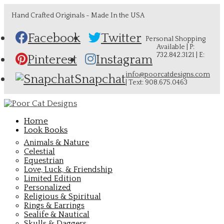
Hand Crafted Originals - Made In the USA
Facebook
Twitter
Personal Shopping
Available | P:
732.842.3121 | E:
Pinterest
Instagram
info@poorcatdesigns.com
Snapchat
| Text: 908.675.0463
Home
Look Books
Animals & Nature
Celestial
Equestrian
Love, Luck, & Friendship
Limited Edition
Personalized
Religious & Spiritual
Rings & Earrings
Sealife & Nautical
Skulls & Daggers