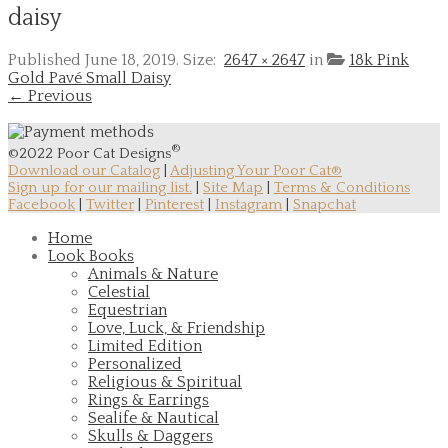
daisy
Published
June 18, 2019
. Size:
2647 × 2647
in
18k Pink
Gold Pavé Small Daisy
← Previous
®
©2022 Poor Cat Designs
Download our Catalog
|
Adjusting Your Poor Cat®
Sign up for our mailing list.
|
Site Map
|
Terms & Conditions
Facebook
|
Twitter
|
Pinterest
|
Instagram
|
Snapchat
Home
Look Books
Animals & Nature
Celestial
Equestrian
Love, Luck, & Friendship
Limited Edition
Personalized
Religious & Spiritual
Rings & Earrings
Sealife & Nautical
Skulls & Daggers