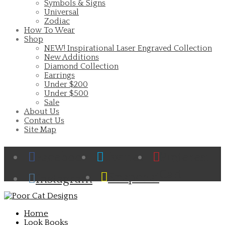
Symbols & Signs
Universal
Zodiac
How To Wear
Shop
NEW! Inspirational Laser Engraved Collection
New Additions
Diamond Collection
Earrings
Under $200
Under $500
Sale
About Us
Contact Us
Site Map
Facebook
Twitter
Pinterest
Cart
Snapchat
Instagram
Home
Look Books