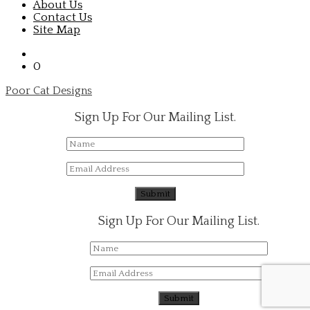
About Us
Contact Us
Site Map
0
Poor Cat Designs
Sign Up For Our Mailing List.
Sign Up For Our Mailing List.