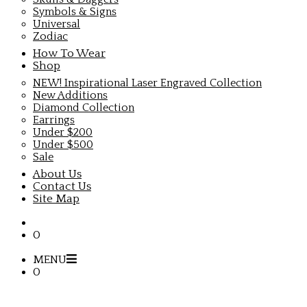
Symbols & Signs
Universal
Zodiac
How To Wear
Shop
NEW! Inspirational Laser Engraved Collection
New Additions
Diamond Collection
Earrings
Under $200
Under $500
Sale
About Us
Contact Us
Site Map
0
MENU
0