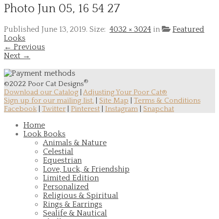
Photo Jun 05, 16 54 27
Published
June 13, 2019
. Size:
4032 × 3024
in
Featured
Looks
← Previous
Next →
®
©2022 Poor Cat Designs
Download our Catalog
|
Adjusting Your Poor Cat®
Sign up for our mailing list.
|
Site Map
|
Terms & Conditions
Facebook
|
Twitter
|
Pinterest
|
Instagram
|
Snapchat
Home
Look Books
Animals & Nature
Celestial
Equestrian
Love, Luck, & Friendship
Limited Edition
Personalized
Religious & Spiritual
Rings & Earrings
Sealife & Nautical