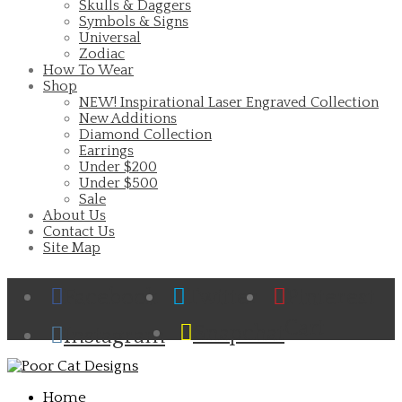
Skulls & Daggers
Symbols & Signs
Universal
Zodiac
How To Wear
Shop
NEW! Inspirational Laser Engraved Collection
New Additions
Diamond Collection
Earrings
Under $200
Under $500
Sale
About Us
Contact Us
Site Map
Facebook
Twitter
Pinterest
Cart
Snapchat
Instagram
Home