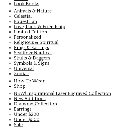
Look Books
Animals & Nature
Celestial
Equestrian
Love, Luck, & Friendship
Limited Edition
Personalized
Religious & Spiritual
Rings & Earrings
Sealife & Nautical
Skulls & Daggers
Symbols & Signs
Universal
Zodiac
How To Wear
Shop
NEW! Inspirational Laser Engraved Collection
New Additions
Diamond Collection
Earrings
Under $200
Under $500
Sale