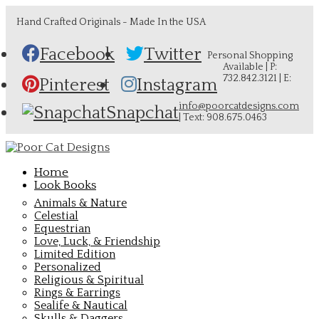
Hand Crafted Originals - Made In the USA
Facebook
Twitter
Personal Shopping
Available | P:
732.842.3121 | E:
Pinterest
Instagram
info@poorcatdesigns.com
Snapchat
| Text: 908.675.0463
Home
Look Books
Animals & Nature
Celestial
Equestrian
Love, Luck, & Friendship
Limited Edition
Personalized
Religious & Spiritual
Rings & Earrings
Sealife & Nautical
Skulls & Daggers