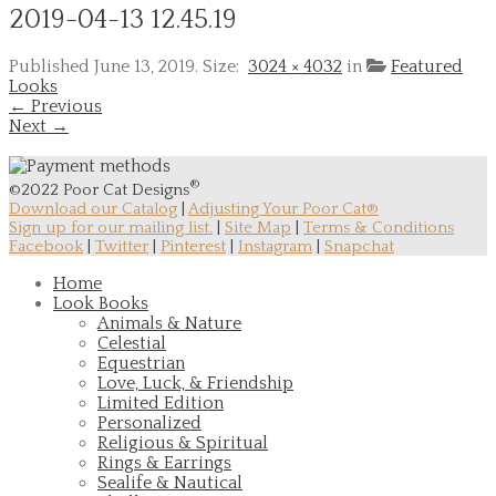
2019-04-13 12.45.19
Published
June 13, 2019
. Size:
3024 × 4032
in
Featured
Looks
← Previous
Next →
®
©2022 Poor Cat Designs
Download our Catalog
|
Adjusting Your Poor Cat®
Sign up for our mailing list.
|
Site Map
|
Terms & Conditions
Facebook
|
Twitter
|
Pinterest
|
Instagram
|
Snapchat
Home
Look Books
Animals & Nature
Celestial
Equestrian
Love, Luck, & Friendship
Limited Edition
Personalized
Religious & Spiritual
Rings & Earrings
Sealife & Nautical