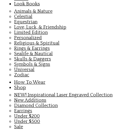
Look Books
Animals & Nature
Celestial
Equestrian
Love, Luck, & Friendship
Limited Edition
Personalized
Religious & Spiritual
Rings & Earrings
Sealife & Nautical
Skulls & Daggers
Symbols & Signs
Universal
Zodiac
How To Wear
Shop
NEW! Inspirational Laser Engraved Collection
New Additions
Diamond Collection
Earrings
Under $200
Under $500
Sale