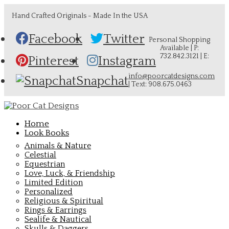
Hand Crafted Originals - Made In the USA
Facebook
Twitter
Personal Shopping
Available | P:
732.842.3121 | E:
Pinterest
Instagram
info@poorcatdesigns.com
Snapchat
| Text: 908.675.0463
Home
Look Books
Animals & Nature
Celestial
Equestrian
Love, Luck, & Friendship
Limited Edition
Personalized
Religious & Spiritual
Rings & Earrings
Sealife & Nautical
Skulls & Daggers