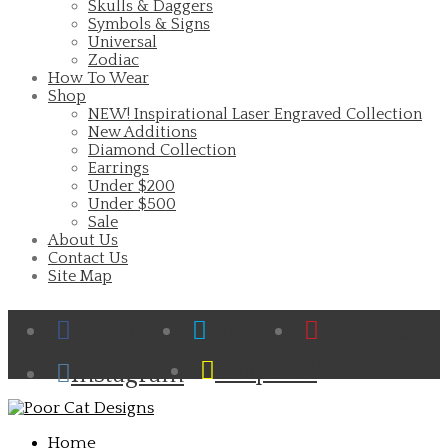
Skulls & Daggers
Symbols & Signs
Universal
Zodiac
How To Wear
Shop
NEW! Inspirational Laser Engraved Collection
New Additions
Diamond Collection
Earrings
Under $200
Under $500
Sale
About Us
Contact Us
Site Map
Facebook
Twitter
Pinterest
Cart
Snapchat
Instagram
Home