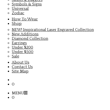
Symbols & Signs
Universal
Zodiac
How To Wear
Shop
NEW! Inspirational Laser Engraved Collection
New Additions
Diamond Collection
Earrings
Under $200
Under $500
Sale
About Us
Contact Us
Site Map
0
MENU
0