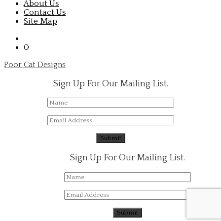
About Us
Contact Us
Site Map
0
Poor Cat Designs
Sign Up For Our Mailing List.
Sign Up For Our Mailing List.