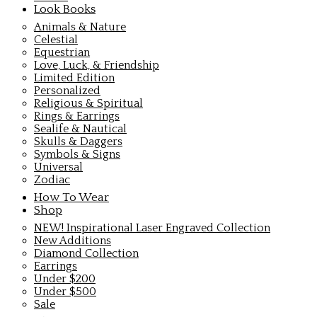
Look Books
Animals & Nature
Celestial
Equestrian
Love, Luck, & Friendship
Limited Edition
Personalized
Religious & Spiritual
Rings & Earrings
Sealife & Nautical
Skulls & Daggers
Symbols & Signs
Universal
Zodiac
How To Wear
Shop
NEW! Inspirational Laser Engraved Collection
New Additions
Diamond Collection
Earrings
Under $200
Under $500
Sale