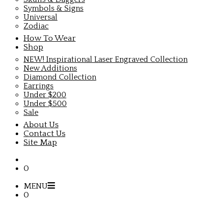
Symbols & Signs
Universal
Zodiac
How To Wear
Shop
NEW! Inspirational Laser Engraved Collection
New Additions
Diamond Collection
Earrings
Under $200
Under $500
Sale
About Us
Contact Us
Site Map
0
MENU
0