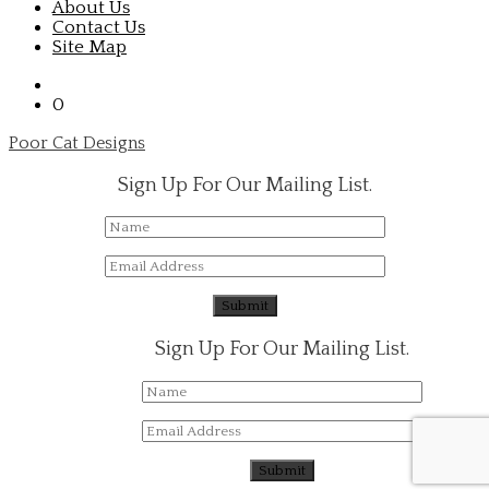
About Us
Contact Us
Site Map
0
Poor Cat Designs
Sign Up For Our Mailing List.
Sign Up For Our Mailing List.