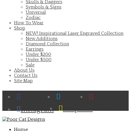
Skulls & Daggers
Symbols & Signs
Universal
Zodiac
How To Wear
Shop
NEW! Inspirational Laser Engraved Collection
New Additions
Diamond Collection
Earrings
Under $200
Under $500
Sale
About Us
Contact Us
Site Map
Facebook
Twitter
Pinterest
Cart
Snapchat
Instagram
Home