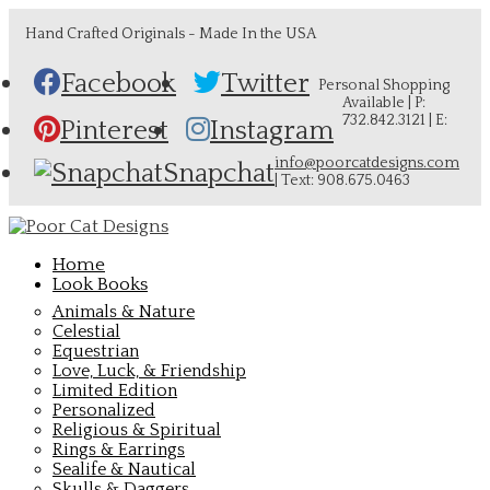
Hand Crafted Originals - Made In the USA
Facebook
Twitter
Personal Shopping
Available | P:
732.842.3121 | E:
Pinterest
Instagram
info@poorcatdesigns.com
Snapchat
| Text: 908.675.0463
Home
Look Books
Animals & Nature
Celestial
Equestrian
Love, Luck, & Friendship
Limited Edition
Personalized
Religious & Spiritual
Rings & Earrings
Sealife & Nautical
Skulls & Daggers