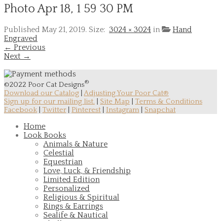
Photo Apr 18, 1 59 30 PM
Published
May 21, 2019
. Size:
3024 × 3024
in
Hand
Engraved
← Previous
Next →
®
©2022 Poor Cat Designs
Download our Catalog
|
Adjusting Your Poor Cat®
Sign up for our mailing list.
|
Site Map
|
Terms & Conditions
Facebook
|
Twitter
|
Pinterest
|
Instagram
|
Snapchat
Home
Look Books
Animals & Nature
Celestial
Equestrian
Love, Luck, & Friendship
Limited Edition
Personalized
Religious & Spiritual
Rings & Earrings
Sealife & Nautical