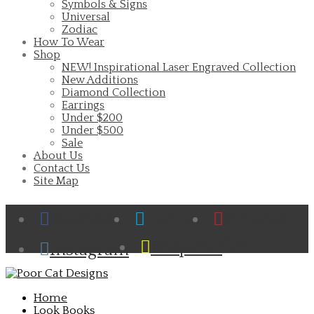
Symbols & Signs
Universal
Zodiac
How To Wear
Shop
NEW! Inspirational Laser Engraved Collection
New Additions
Diamond Collection
Earrings
Under $200
Under $500
Sale
About Us
Contact Us
Site Map
Facebook
Twitter
Pinterest
Cart
Snapchat
Instagram
Home
Look Books