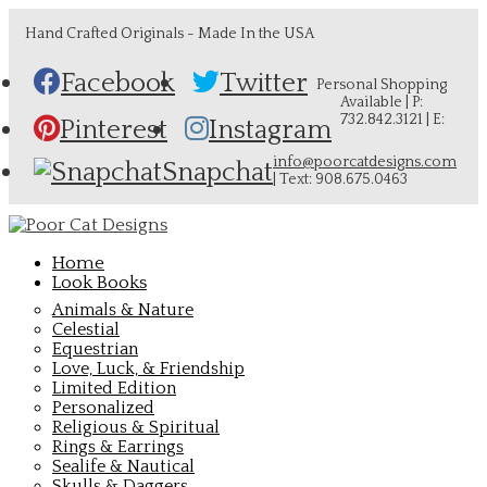
Hand Crafted Originals - Made In the USA
Facebook
Twitter
Personal Shopping
Available | P:
732.842.3121 | E:
Pinterest
Instagram
info@poorcatdesigns.com
Snapchat
| Text: 908.675.0463
Home
Look Books
Animals & Nature
Celestial
Equestrian
Love, Luck, & Friendship
Limited Edition
Personalized
Religious & Spiritual
Rings & Earrings
Sealife & Nautical
Skulls & Daggers