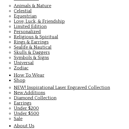
Animals & Nature
Celestial
Equestrian
Love, Luck, & Friendship
Limited Edition
Personalized
Religious & Spiritual
Rings & Earrings
Sealife & Nautical
Skulls & Daggers
Symbols & Signs
Universal
Zodiac
How To Wear
Shop
NEW! Inspirational Laser Engraved Collection
New Additions
Diamond Collection
Earrings
Under $200
Under $500
Sale
About Us