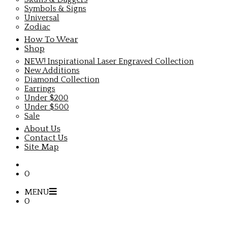
Symbols & Signs
Universal
Zodiac
How To Wear
Shop
NEW! Inspirational Laser Engraved Collection
New Additions
Diamond Collection
Earrings
Under $200
Under $500
Sale
About Us
Contact Us
Site Map
0
MENU
0