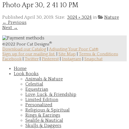
Photo Apr 30, 2 41 10 PM
Published
April 30, 2019
. Size:
3024 × 3024
in
Nature
← Previous
Next →
®
©2022 Poor Cat Designs
Download our Catalog
|
Adjusting Your Poor Cat®
Sign up for our mailing list.
|
Site Map
|
Terms & Conditions
Facebook
|
Twitter
|
Pinterest
|
Instagram
|
Snapchat
Home
Look Books
Animals & Nature
Celestial
Equestrian
Love, Luck, & Friendship
Limited Edition
Personalized
Religious & Spiritual
Rings & Earrings
Sealife & Nautical
Skulls & Daggers