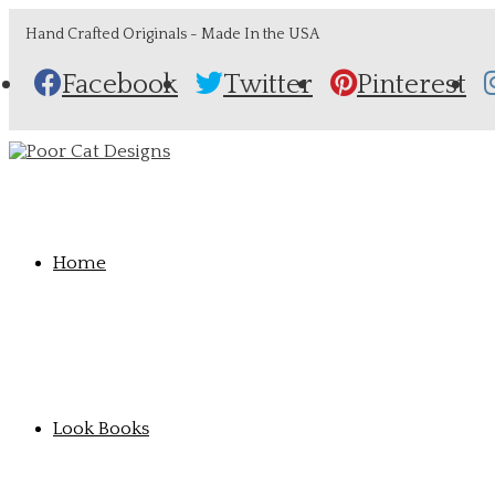
Hand Crafted Originals - Made In the USA
Facebook
Twitter
Pinterest
Home
Look Books