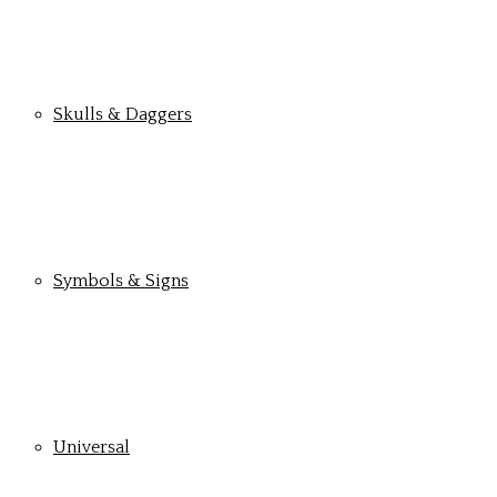
Skulls & Daggers
Symbols & Signs
Universal