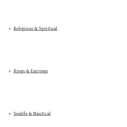
Religious & Spiritual
Rings & Earrings
Sealife & Nautical