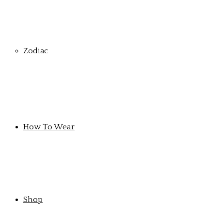
Zodiac
How To Wear
Shop