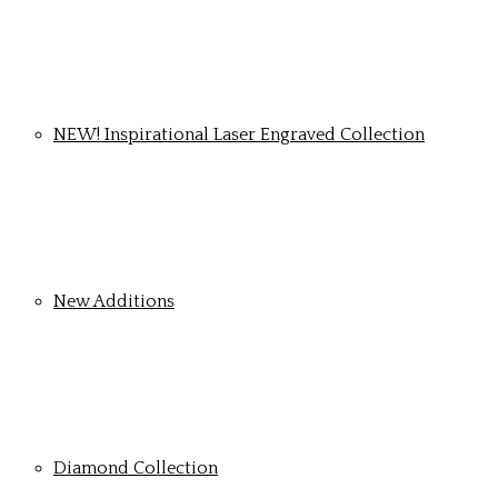
NEW! Inspirational Laser Engraved Collection
New Additions
Diamond Collection