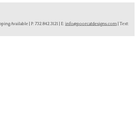
ing Available | P: 732.842.3121 | E:
info@poorcatdesigns.com
| Text: