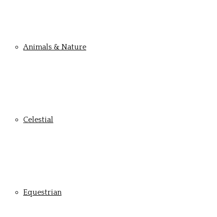
Animals & Nature
Celestial
Equestrian