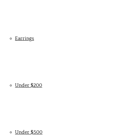
Earrings
Under $200
Under $500