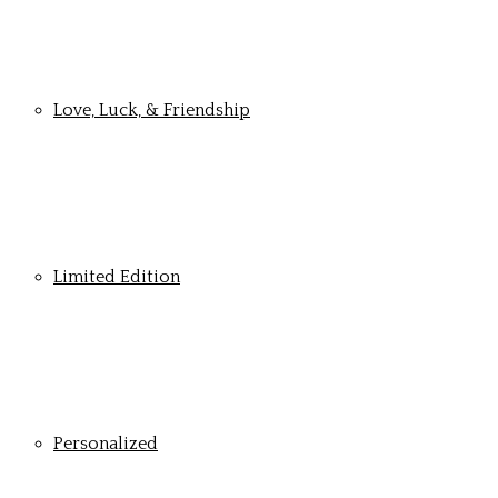
Love, Luck, & Friendship
Limited Edition
Personalized