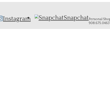
Snapchat
Instagram
Personal Shopp
908.675.0463