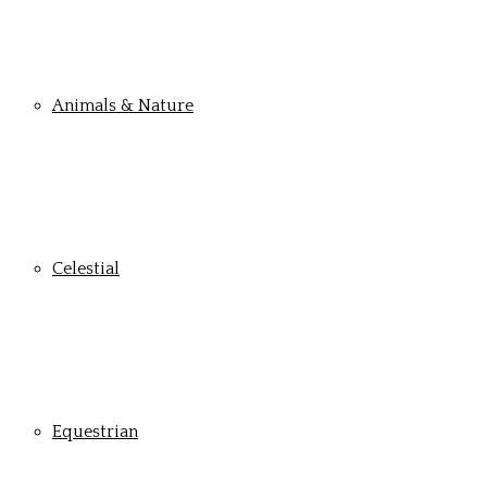
Animals & Nature
Celestial
Equestrian