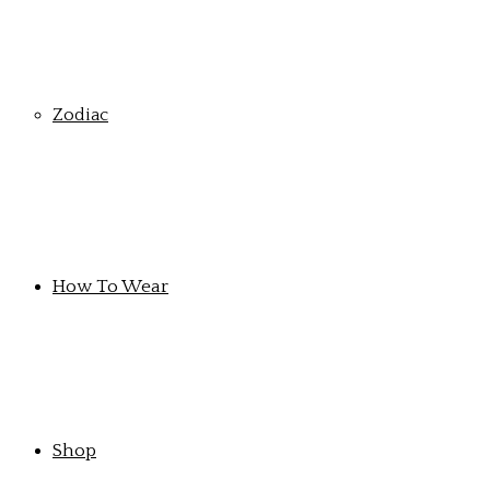
Zodiac
How To Wear
Shop