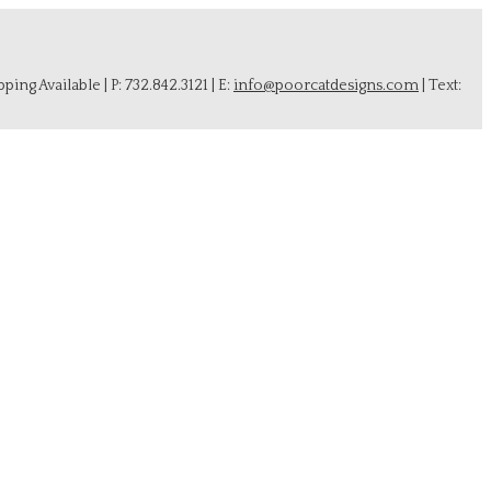
ing Available | P: 732.842.3121 | E:
info@poorcatdesigns.com
| Text: