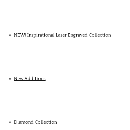
NEW! Inspirational Laser Engraved Collection
New Additions
Diamond Collection