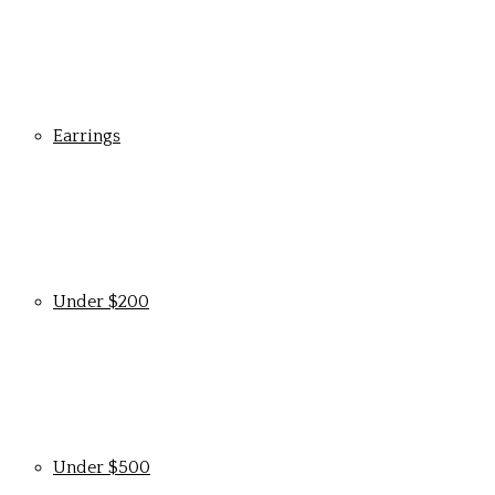
Earrings
Under $200
Under $500