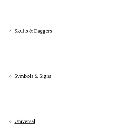
Skulls & Daggers
Symbols & Signs
Universal