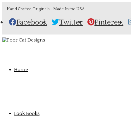
Hand Crafted Originals - Made In the USA
Facebook
Twitter
Pinterest
Home
Look Books