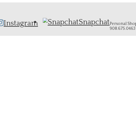
Snapchat
Instagram
Personal Shopp
908.675.0463