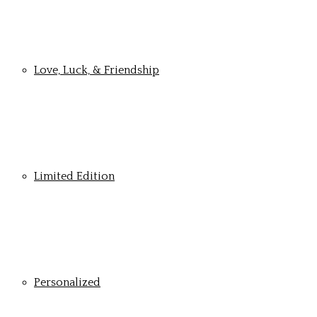
Love, Luck, & Friendship
Limited Edition
Personalized