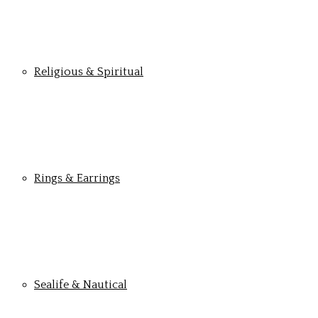
Religious & Spiritual
Rings & Earrings
Sealife & Nautical