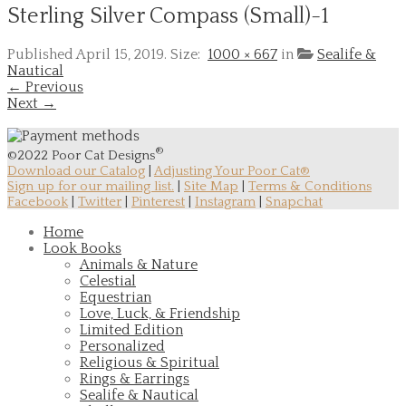
Sterling Silver Compass (Small)-1
Published
April 15, 2019
. Size:
1000 × 667
in
Sealife &
Nautical
← Previous
Next →
®
©2022 Poor Cat Designs
Download our Catalog
|
Adjusting Your Poor Cat®
Sign up for our mailing list.
|
Site Map
|
Terms & Conditions
Facebook
|
Twitter
|
Pinterest
|
Instagram
|
Snapchat
Home
Look Books
Animals & Nature
Celestial
Equestrian
Love, Luck, & Friendship
Limited Edition
Personalized
Religious & Spiritual
Rings & Earrings
Sealife & Nautical