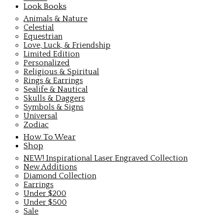
Look Books
Animals & Nature
Celestial
Equestrian
Love, Luck, & Friendship
Limited Edition
Personalized
Religious & Spiritual
Rings & Earrings
Sealife & Nautical
Skulls & Daggers
Symbols & Signs
Universal
Zodiac
How To Wear
Shop
NEW! Inspirational Laser Engraved Collection
New Additions
Diamond Collection
Earrings
Under $200
Under $500
Sale