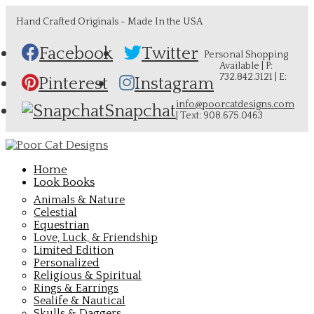
Hand Crafted Originals - Made In the USA
Facebook
Twitter
Personal Shopping
Available | P:
732.842.3121 | E:
Pinterest
Instagram
info@poorcatdesigns.com
Snapchat
| Text: 908.675.0463
Home
Look Books
Animals & Nature
Celestial
Equestrian
Love, Luck, & Friendship
Limited Edition
Personalized
Religious & Spiritual
Rings & Earrings
Sealife & Nautical
Skulls & Daggers