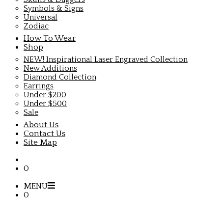
Symbols & Signs
Universal
Zodiac
How To Wear
Shop
NEW! Inspirational Laser Engraved Collection
New Additions
Diamond Collection
Earrings
Under $200
Under $500
Sale
About Us
Contact Us
Site Map
0
MENU
0