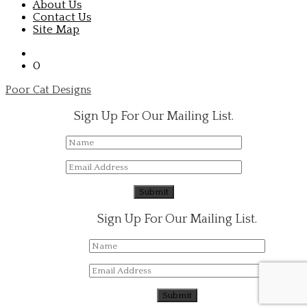
About Us
Contact Us
Site Map
0
Poor Cat Designs
Sign Up For Our Mailing List.
Sign Up For Our Mailing List.