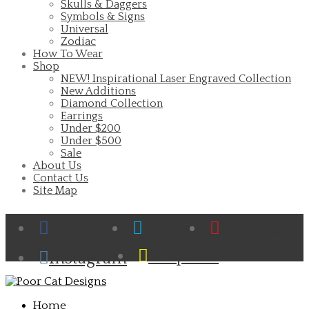
Skulls & Daggers
Symbols & Signs
Universal
Zodiac
How To Wear
Shop
NEW! Inspirational Laser Engraved Collection
New Additions
Diamond Collection
Earrings
Under $200
Under $500
Sale
About Us
Contact Us
Site Map
Facebook
Twitter
Pinterest
Cart
Snapchat
Instagram
Home