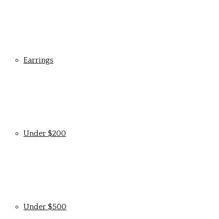
Earrings
Under $200
Under $500