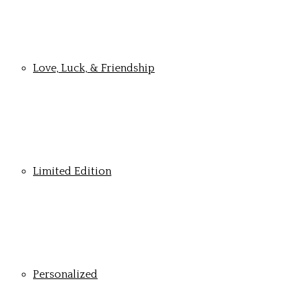
Love, Luck, & Friendship
Limited Edition
Personalized