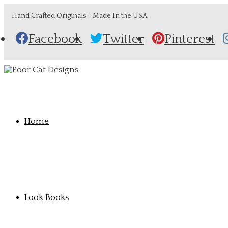
Hand Crafted Originals - Made In the USA
Facebook
Twitter
Pinterest
Home
Look Books