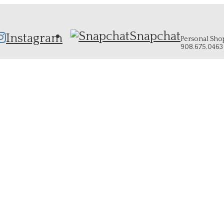
Snapchat
Instagram
Personal Shopp
908.675.0463