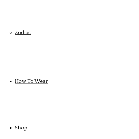
Zodiac
How To Wear
Shop