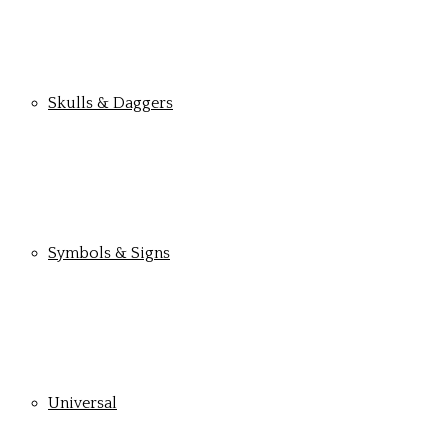
Skulls & Daggers
Symbols & Signs
Universal