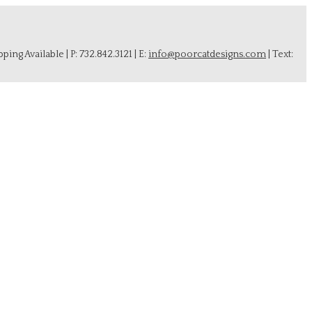
ing Available | P: 732.842.3121 | E:
info@poorcatdesigns.com
| Text: