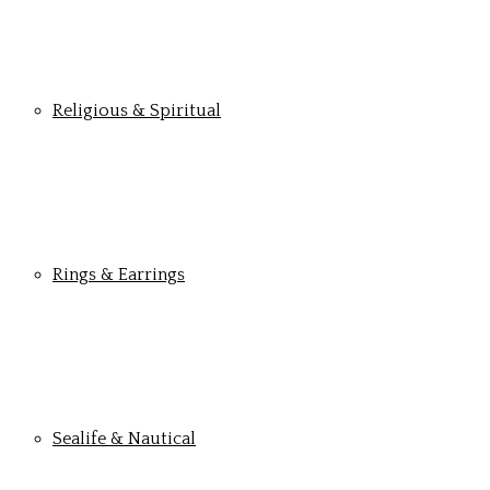
Religious & Spiritual
Rings & Earrings
Sealife & Nautical