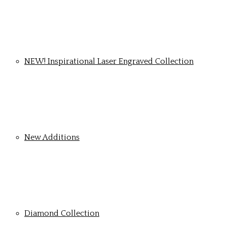
NEW! Inspirational Laser Engraved Collection
New Additions
Diamond Collection