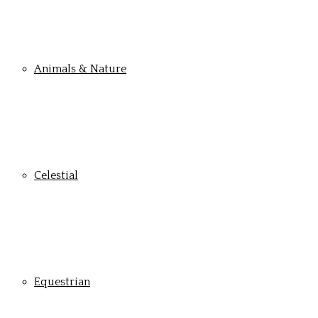
Animals & Nature
Celestial
Equestrian