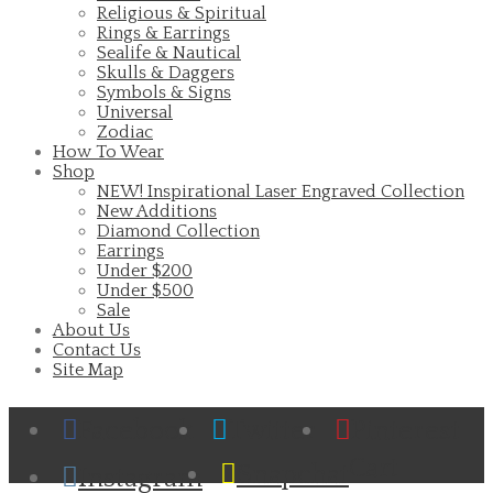
Religious & Spiritual
Rings & Earrings
Sealife & Nautical
Skulls & Daggers
Symbols & Signs
Universal
Zodiac
How To Wear
Shop
NEW! Inspirational Laser Engraved Collection
New Additions
Diamond Collection
Earrings
Under $200
Under $500
Sale
About Us
Contact Us
Site Map
Facebook
Twitter
Pinterest
Cart
Snapchat
Instagram