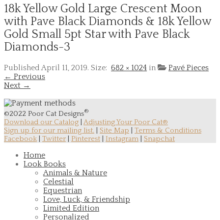
18k Yellow Gold Large Crescent Moon
with Pave Black Diamonds & 18k Yellow
Gold Small 5pt Star with Pave Black
Diamonds-3
Published
April 11, 2019
. Size:
682 × 1024
in
Pavé Pieces
← Previous
Next →
®
©2022 Poor Cat Designs
Download our Catalog
|
Adjusting Your Poor Cat®
Sign up for our mailing list.
|
Site Map
|
Terms & Conditions
Facebook
|
Twitter
|
Pinterest
|
Instagram
|
Snapchat
Home
Look Books
Animals & Nature
Celestial
Equestrian
Love, Luck, & Friendship
Limited Edition
Personalized