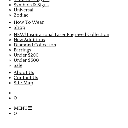
Symbols & Signs
Universal
Zodiac
How To Wear
Shop
NEW! Inspirational Laser Engraved Collection
New Additions
Diamond Collection
Earrings
Under $200
Under $500
Sale
About Us
Contact Us
Site Map
0
MENU
0