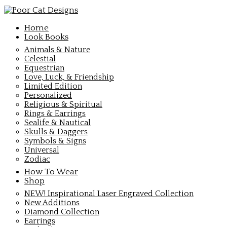
Home
Look Books
Animals & Nature
Celestial
Equestrian
Love, Luck, & Friendship
Limited Edition
Personalized
Religious & Spiritual
Rings & Earrings
Sealife & Nautical
Skulls & Daggers
Symbols & Signs
Universal
Zodiac
How To Wear
Shop
NEW! Inspirational Laser Engraved Collection
New Additions
Diamond Collection
Earrings