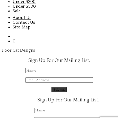
Under $200
Under $500
Sale
About Us
Contact Us
Site Map
0
Poor Cat Designs
Sign Up For Our Mailing List.
Sign Up For Our Mailing List.