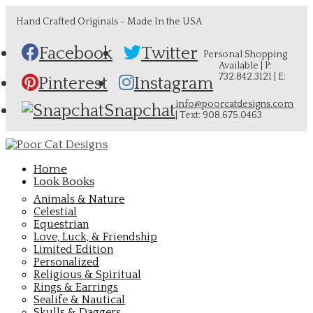
Hand Crafted Originals - Made In the USA
Facebook
Twitter
Personal Shopping
Available | P:
732.842.3121 | E:
Pinterest
Instagram
info@poorcatdesigns.com
Snapchat
| Text: 908.675.0463
Home
Look Books
Animals & Nature
Celestial
Equestrian
Love, Luck, & Friendship
Limited Edition
Personalized
Religious & Spiritual
Rings & Earrings
Sealife & Nautical
Skulls & Daggers