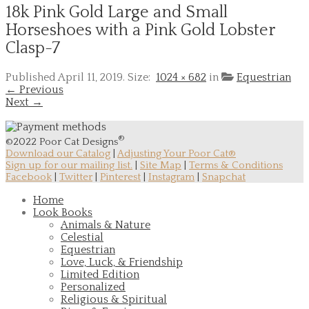
18k Pink Gold Large and Small
Horseshoes with a Pink Gold Lobster
Clasp-7
Published
April 11, 2019
. Size:
1024 × 682
in
Equestrian
← Previous
Next →
®
©2022 Poor Cat Designs
Download our Catalog
|
Adjusting Your Poor Cat®
Sign up for our mailing list.
|
Site Map
|
Terms & Conditions
Facebook
|
Twitter
|
Pinterest
|
Instagram
|
Snapchat
Home
Look Books
Animals & Nature
Celestial
Equestrian
Love, Luck, & Friendship
Limited Edition
Personalized
Religious & Spiritual