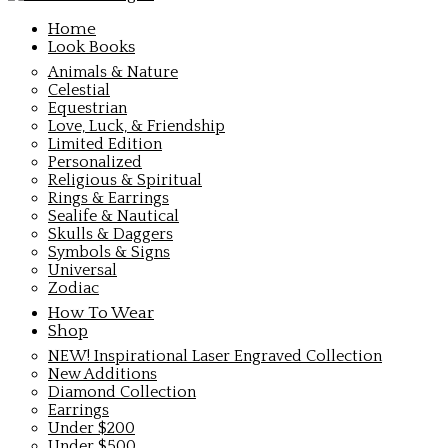
Home
Look Books
Animals & Nature
Celestial
Equestrian
Love, Luck, & Friendship
Limited Edition
Personalized
Religious & Spiritual
Rings & Earrings
Sealife & Nautical
Skulls & Daggers
Symbols & Signs
Universal
Zodiac
How To Wear
Shop
NEW! Inspirational Laser Engraved Collection
New Additions
Diamond Collection
Earrings
Under $200
Under $500