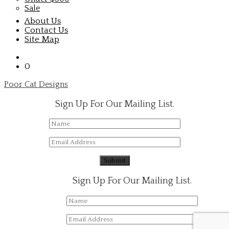
Sale
About Us
Contact Us
Site Map
0
Poor Cat Designs
Sign Up For Our Mailing List.
Sign Up For Our Mailing List.