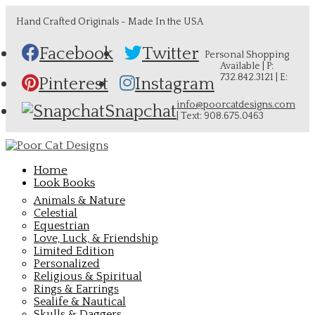
Hand Crafted Originals - Made In the USA
Facebook
Twitter
Personal Shopping
Available | P:
732.842.3121 | E:
Pinterest
Instagram
info@poorcatdesigns.com
Snapchat
| Text: 908.675.0463
Home
Look Books
Animals & Nature
Celestial
Equestrian
Love, Luck, & Friendship
Limited Edition
Personalized
Religious & Spiritual
Rings & Earrings
Sealife & Nautical
Skulls & Daggers