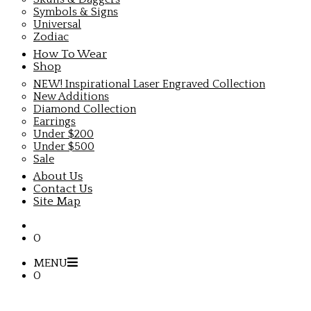
Symbols & Signs
Universal
Zodiac
How To Wear
Shop
NEW! Inspirational Laser Engraved Collection
New Additions
Diamond Collection
Earrings
Under $200
Under $500
Sale
About Us
Contact Us
Site Map
0
MENU
0