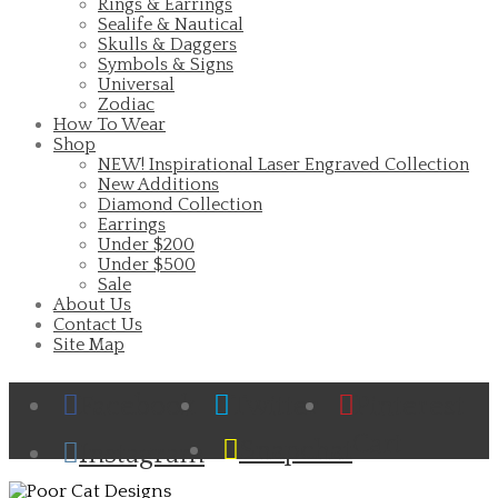
Rings & Earrings
Sealife & Nautical
Skulls & Daggers
Symbols & Signs
Universal
Zodiac
How To Wear
Shop
NEW! Inspirational Laser Engraved Collection
New Additions
Diamond Collection
Earrings
Under $200
Under $500
Sale
About Us
Contact Us
Site Map
Facebook
Twitter
Pinterest
Cart
Snapchat
Instagram