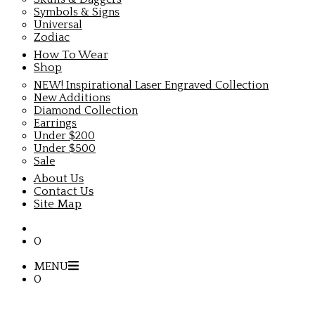
Symbols & Signs
Universal
Zodiac
How To Wear
Shop
NEW! Inspirational Laser Engraved Collection
New Additions
Diamond Collection
Earrings
Under $200
Under $500
Sale
About Us
Contact Us
Site Map
0
MENU
0