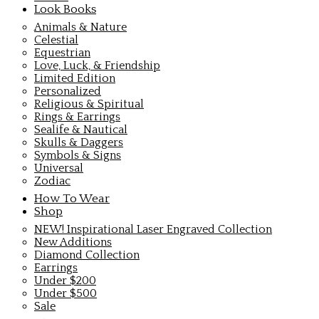
Look Books
Animals & Nature
Celestial
Equestrian
Love, Luck, & Friendship
Limited Edition
Personalized
Religious & Spiritual
Rings & Earrings
Sealife & Nautical
Skulls & Daggers
Symbols & Signs
Universal
Zodiac
How To Wear
Shop
NEW! Inspirational Laser Engraved Collection
New Additions
Diamond Collection
Earrings
Under $200
Under $500
Sale