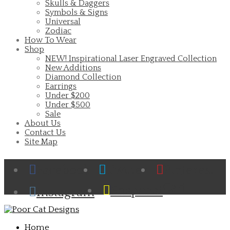
Skulls & Daggers
Symbols & Signs
Universal
Zodiac
How To Wear
Shop
NEW! Inspirational Laser Engraved Collection
New Additions
Diamond Collection
Earrings
Under $200
Under $500
Sale
About Us
Contact Us
Site Map
Facebook
Twitter
Pinterest
Cart
Snapchat
Instagram
Home