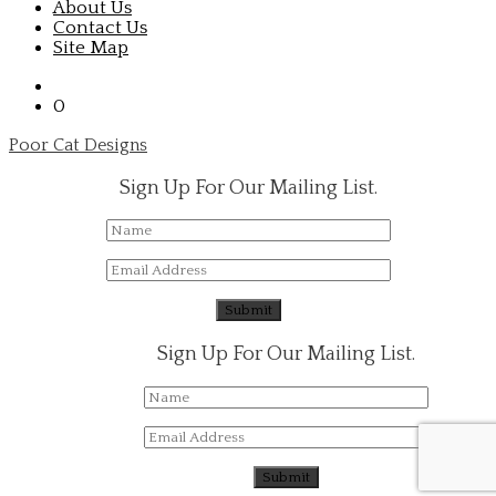
About Us
Contact Us
Site Map
0
Poor Cat Designs
Sign Up For Our Mailing List.
Sign Up For Our Mailing List.