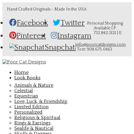
Hand Crafted Originals - Made In the USA
Facebook
Twitter
Personal Shopping
Available | P:
732.842.3121 | E:
Pinterest
Instagram
info@poorcatdesigns.com
Snapchat
| Text: 908.675.0463
Home
Look Books
Animals & Nature
Celestial
Equestrian
Love, Luck, & Friendship
Limited Edition
Personalized
Religious & Spiritual
Rings & Earrings
Sealife & Nautical
Skulls & Daggers