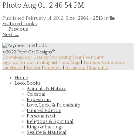
Photo Aug 01, 2 46 54 PM
Published
February 14, 2019
. Size:
2904 × 2513
in
Featured Looks
← Previous
Next →
®
©2022 Poor Cat Designs
Download our Catalog
|
Adjusting Your Poor Cat®
Sign up for our mailing list.
|
Site Map
|
Terms & Conditions
Facebook
|
Twitter
|
Pinterest
|
Instagram
|
Snapchat
Home
Look Books
Animals & Nature
Celestial
Equestrian
Love, Luck, & Friendship
Limited Edition
Personalized
Religious & Spiritual
Rings & Earrings
Sealife & Nautical