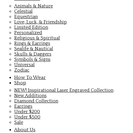
Animals & Nature
Celestial
Equestrian
Love, Luck, & Friendship
Limited Edition
Personalized
Religious & Spiritual
Rings & Earrings
Sealife & Nautical
Skulls & Daggers
Symbols & Signs
Universal
Zodiac
How To Wear
Shop
NEW! Inspirational Laser Engraved Collection
New Additions
Diamond Collection
Earrings
Under $200
Under $500
Sale
About Us