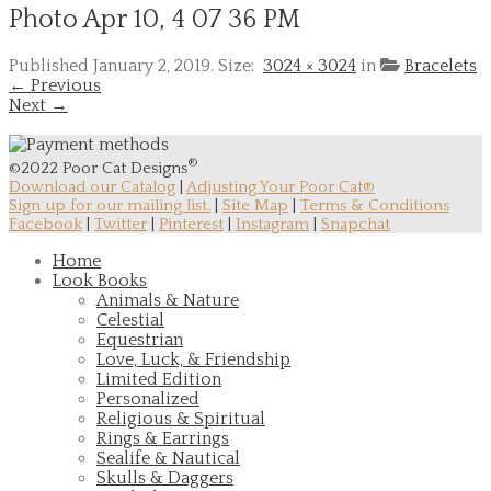
Photo Apr 10, 4 07 36 PM
Published
January 2, 2019
. Size:
3024 × 3024
in
Bracelets
← Previous
Next →
®
©2022 Poor Cat Designs
Download our Catalog
|
Adjusting Your Poor Cat®
Sign up for our mailing list.
|
Site Map
|
Terms & Conditions
Facebook
|
Twitter
|
Pinterest
|
Instagram
|
Snapchat
Home
Look Books
Animals & Nature
Celestial
Equestrian
Love, Luck, & Friendship
Limited Edition
Personalized
Religious & Spiritual
Rings & Earrings
Sealife & Nautical
Skulls & Daggers