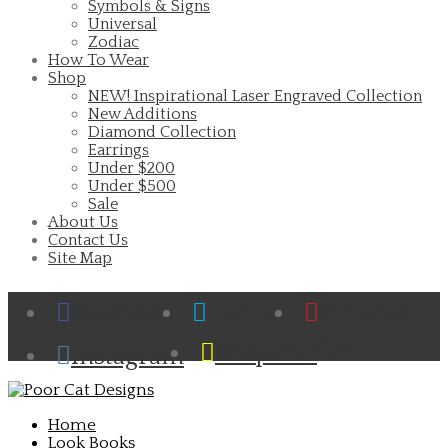
Symbols & Signs
Universal
Zodiac
How To Wear
Shop
NEW! Inspirational Laser Engraved Collection
New Additions
Diamond Collection
Earrings
Under $200
Under $500
Sale
About Us
Contact Us
Site Map
Facebook
Twitter
Pinterest
Cart
Snapchat
Instagram
Home
Look Books