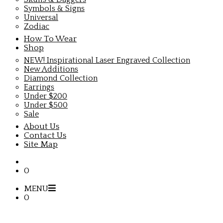
Symbols & Signs
Universal
Zodiac
How To Wear
Shop
NEW! Inspirational Laser Engraved Collection
New Additions
Diamond Collection
Earrings
Under $200
Under $500
Sale
About Us
Contact Us
Site Map
0
MENU
0