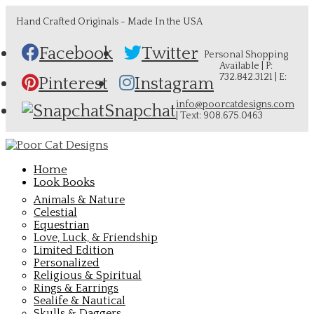
Hand Crafted Originals - Made In the USA
Facebook
Twitter
Personal Shopping
Available | P:
732.842.3121 | E:
Pinterest
Instagram
info@poorcatdesigns.com
Snapchat
| Text: 908.675.0463
Home
Look Books
Animals & Nature
Celestial
Equestrian
Love, Luck, & Friendship
Limited Edition
Personalized
Religious & Spiritual
Rings & Earrings
Sealife & Nautical
Skulls & Daggers