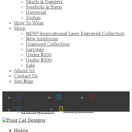
Skulls & Daggers
Symbols & Signs
Universal
Zodiac
How To Wear
Shop
NEW! Inspirational Laser Engraved Collection
New Additions
Diamond Collection
Earrings
Under $200
Under $500
Sale
About Us
Contact Us
Site Map
Facebook
Twitter
Pinterest
Cart
Snapchat
Instagram
Home