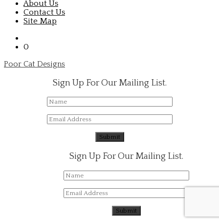
About Us
Contact Us
Site Map
0
Poor Cat Designs
Sign Up For Our Mailing List.
Sign Up For Our Mailing List.