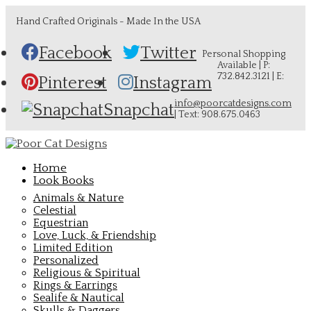
Hand Crafted Originals - Made In the USA
Facebook
Twitter
Personal Shopping
Available | P:
732.842.3121 | E:
Pinterest
Instagram
info@poorcatdesigns.com
Snapchat
| Text: 908.675.0463
Home
Look Books
Animals & Nature
Celestial
Equestrian
Love, Luck, & Friendship
Limited Edition
Personalized
Religious & Spiritual
Rings & Earrings
Sealife & Nautical
Skulls & Daggers