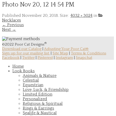
Photo Nov 20, 12 14 54 PM
Published
November 20, 2018
. Size:
4032 × 3024
in
Necklaces
← Previous
Next →
®
©2022 Poor Cat Designs
Download our Catalog
|
Adjusting Your Poor Cat®
Sign up for our mailing list.
|
Site Map
|
Terms & Conditions
Facebook
|
Twitter
|
Pinterest
|
Instagram
|
Snapchat
Home
Look Books
Animals & Nature
Celestial
Equestrian
Love, Luck, & Friendship
Limited Edition
Personalized
Religious & Spiritual
Rings & Earrings
Sealife & Nautical