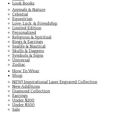
Look Books
Animals & Nature
Celestial
Equestrian
Love, Luck, & Friendship
Limited Edition
Personalized
Religious & Spiritual
Rings & Earrings
Sealife & Nautical
Skulls & Daggers
Symbols & Signs
Universal
Zodiac
How To Wear
Shop
NEW! Inspirational Laser Engraved Collection
New Additions
Diamond Collection
Earrings
Under $200
Under $500
Sale