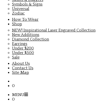
Symbols & Signs
Universal
Zodiac
How To Wear
Shop
NEW! Inspirational Laser Engraved Collection
New Additions
Diamond Collection
Earrings
Under $200
Under $500
Sale
About Us
Contact Us
Site Map
0
MENU
0