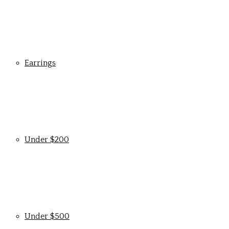
Earrings
Under $200
Under $500