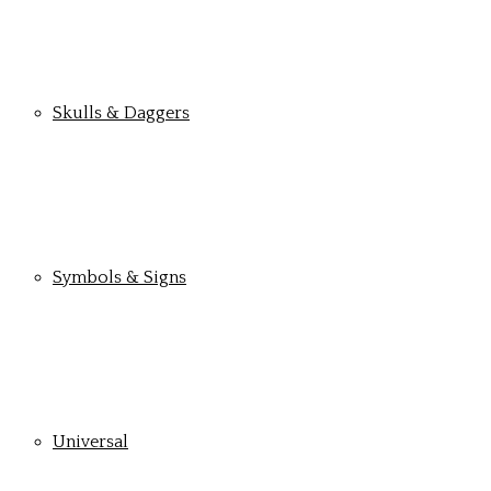
Skulls & Daggers
Symbols & Signs
Universal