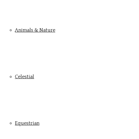
Animals & Nature
Celestial
Equestrian