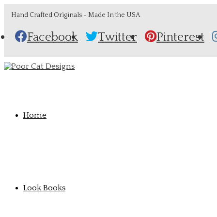
Hand Crafted Originals - Made In the USA
Facebook
Twitter
Pinterest
Home
Look Books