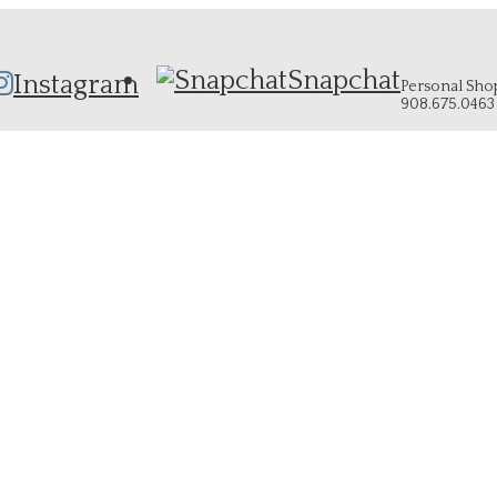
Snapchat
Instagram
Personal Shopp
908.675.0463