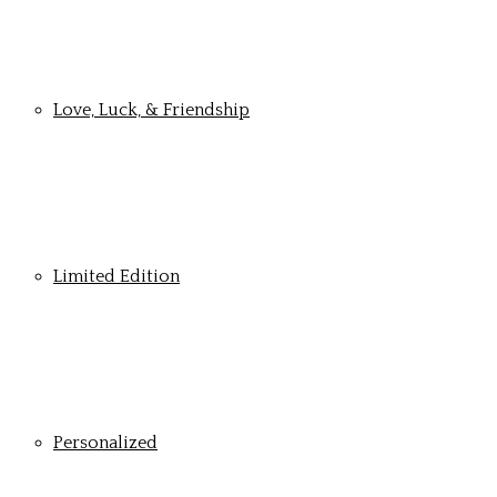
Love, Luck, & Friendship
Limited Edition
Personalized