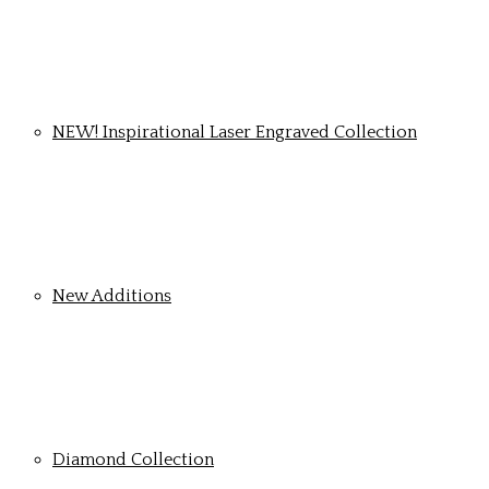
NEW! Inspirational Laser Engraved Collection
New Additions
Diamond Collection