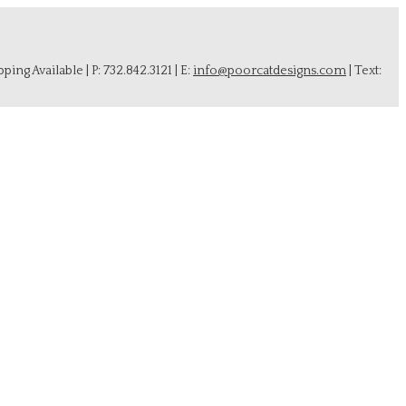
ing Available | P: 732.842.3121 | E:
info@poorcatdesigns.com
| Text: