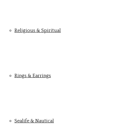
Religious & Spiritual
Rings & Earrings
Sealife & Nautical