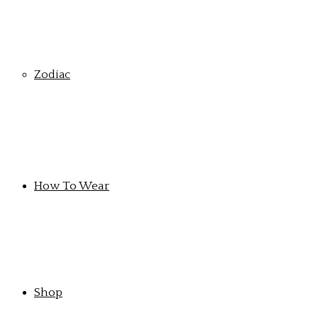
Zodiac
How To Wear
Shop