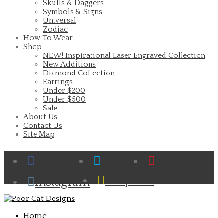
Skulls & Daggers
Symbols & Signs
Universal
Zodiac
How To Wear
Shop
NEW! Inspirational Laser Engraved Collection
New Additions
Diamond Collection
Earrings
Under $200
Under $500
Sale
About Us
Contact Us
Site Map
Facebook
Twitter
Pinterest
Cart
Snapchat
Instagram
Home