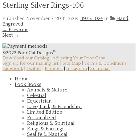
Sterling Silver Rings-106
Published
November 7, 2018
. Size:
897 × 1024
in
Hand
Engraved
← Previous
Next →
®
©2022 Poor Cat Designs
Download our Catalog
|
Adjusting Your Poor Cat®
Sign up for our mailing list.
|
Site Map
|
Terms & Conditions
Facebook
|
Twitter
|
Pinterest
|
Instagram
|
Snapchat
Home
Look Books
Animals & Nature
Celestial
Equestrian
Love, Luck, & Friendship
Limited Edition
Personalized
Religious & Spiritual
Rings & Earrings
Sealife & Nautical