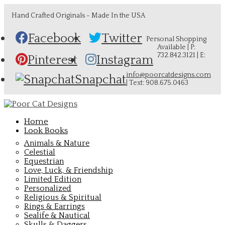
Hand Crafted Originals - Made In the USA
Facebook
Twitter
Personal Shopping
Available | P:
732.842.3121 | E:
Pinterest
Instagram
info@poorcatdesigns.com
Snapchat
| Text: 908.675.0463
Home
Look Books
Animals & Nature
Celestial
Equestrian
Love, Luck, & Friendship
Limited Edition
Personalized
Religious & Spiritual
Rings & Earrings
Sealife & Nautical
Skulls & Daggers