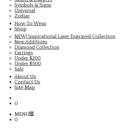
Symbols & Signs
Universal
Zodiac
How To Wear
Shop
NEW! Inspirational Laser Engraved Collection
New Additions
Diamond Collection
Earrings
Under $200
Under $500
Sale
About Us
Contact Us
Site Map
0
MENU
0