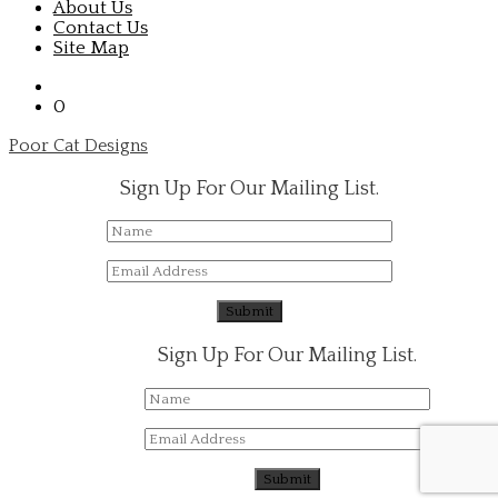
About Us
Contact Us
Site Map
0
Poor Cat Designs
Sign Up For Our Mailing List.
Sign Up For Our Mailing List.