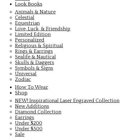
Look Books
Animals & Nature
Celestial
Equestrian
Love, Luck, & Friendship
Limited Edition
Personalized
Religious & Spiritual
Rings & Earrings
Sealife & Nautical
Skulls & Daggers
Symbols & Signs
Universal
Zodiac
How To Wear
Shop
NEW! Inspirational Laser Engraved Collection
New Additions
Diamond Collection
Earrings
Under $200
Under $500
Sale