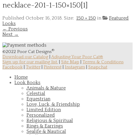
necklace-201-1-150×150[1]
Published
October 16, 2018
. Size:
150 × 150
in
Featured
Looks
← Previous
Next →
®
©2022 Poor Cat Designs
Download our Catalog
|
Adjusting Your Poor Cat®
Sign up for our mailing list.
|
Site Map
|
Terms & Conditions
Facebook
|
Twitter
|
Pinterest
|
Instagram
|
Snapchat
Home
Look Books
Animals & Nature
Celestial
Equestrian
Love, Luck, & Friendship
Limited Edition
Personalized
Religious & Spiritual
Rings & Earrings
Sealife & Nautical