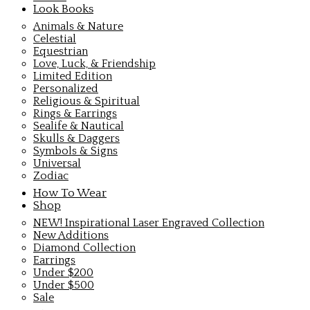
Look Books
Animals & Nature
Celestial
Equestrian
Love, Luck, & Friendship
Limited Edition
Personalized
Religious & Spiritual
Rings & Earrings
Sealife & Nautical
Skulls & Daggers
Symbols & Signs
Universal
Zodiac
How To Wear
Shop
NEW! Inspirational Laser Engraved Collection
New Additions
Diamond Collection
Earrings
Under $200
Under $500
Sale