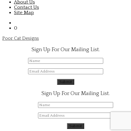
About Us
Contact Us
Site Map
0
Poor Cat Designs
Sign Up For Our Mailing List.
Sign Up For Our Mailing List.