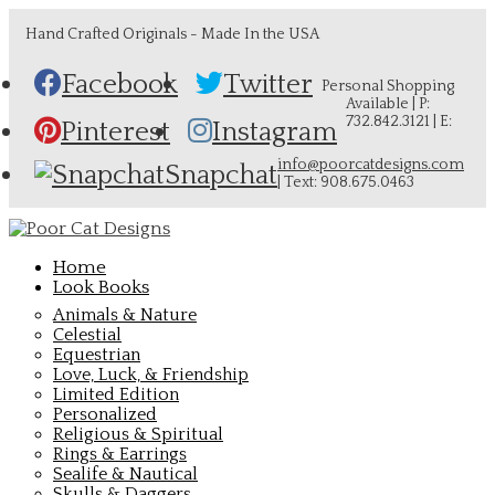
Hand Crafted Originals - Made In the USA
Facebook
Twitter
Personal Shopping
Available | P:
732.842.3121 | E:
Pinterest
Instagram
info@poorcatdesigns.com
Snapchat
| Text: 908.675.0463
Home
Look Books
Animals & Nature
Celestial
Equestrian
Love, Luck, & Friendship
Limited Edition
Personalized
Religious & Spiritual
Rings & Earrings
Sealife & Nautical
Skulls & Daggers