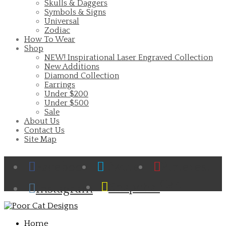
Skulls & Daggers
Symbols & Signs
Universal
Zodiac
How To Wear
Shop
NEW! Inspirational Laser Engraved Collection
New Additions
Diamond Collection
Earrings
Under $200
Under $500
Sale
About Us
Contact Us
Site Map
Facebook
Twitter
Pinterest
Cart
Snapchat
Instagram
Home