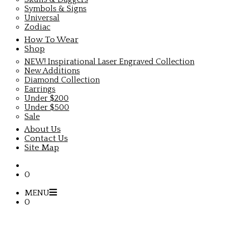
Symbols & Signs
Universal
Zodiac
How To Wear
Shop
NEW! Inspirational Laser Engraved Collection
New Additions
Diamond Collection
Earrings
Under $200
Under $500
Sale
About Us
Contact Us
Site Map
0
MENU
0