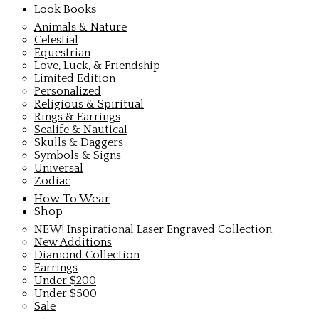
Look Books
Animals & Nature
Celestial
Equestrian
Love, Luck, & Friendship
Limited Edition
Personalized
Religious & Spiritual
Rings & Earrings
Sealife & Nautical
Skulls & Daggers
Symbols & Signs
Universal
Zodiac
How To Wear
Shop
NEW! Inspirational Laser Engraved Collection
New Additions
Diamond Collection
Earrings
Under $200
Under $500
Sale