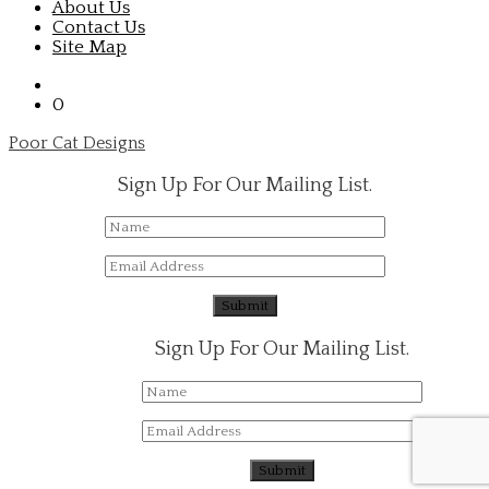
About Us
Contact Us
Site Map
0
Poor Cat Designs
Sign Up For Our Mailing List.
Sign Up For Our Mailing List.