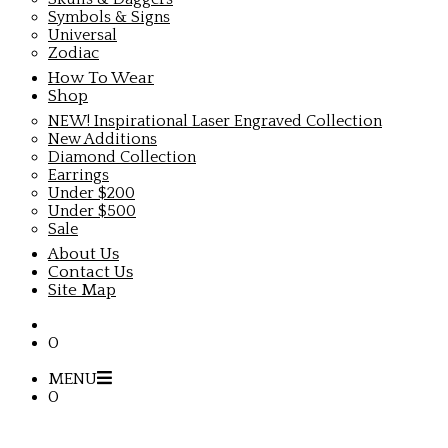
Symbols & Signs
Universal
Zodiac
How To Wear
Shop
NEW! Inspirational Laser Engraved Collection
New Additions
Diamond Collection
Earrings
Under $200
Under $500
Sale
About Us
Contact Us
Site Map
0
MENU
0