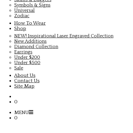
Symbols & Signs
Universal
Zodiac
How To Wear
Shop
NEW! Inspirational Laser Engraved Collection
New Additions
Diamond Collection
Earrings
Under $200
Under $500
Sale
About Us
Contact Us
Site Map
0
MENU
0