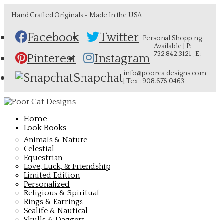
Hand Crafted Originals - Made In the USA
Facebook
Twitter
Personal Shopping
Available | P:
732.842.3121 | E:
Pinterest
Instagram
info@poorcatdesigns.com
Snapchat
| Text: 908.675.0463
Home
Look Books
Animals & Nature
Celestial
Equestrian
Love, Luck, & Friendship
Limited Edition
Personalized
Religious & Spiritual
Rings & Earrings
Sealife & Nautical
Skulls & Daggers