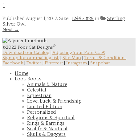
1
Published
August 1, 2017
. Size:
1244 × 829
in
Sterling
Silver Owl
Next →
®
©2022 Poor Cat Designs
Download our Catalog
|
Adjusting Your Poor Cat®
Sign up for our mailing list.
|
Site Map
|
Terms & Conditions
Facebook
|
Twitter
|
Pinterest
|
Instagram
|
Snapchat
Home
Look Books
Animals & Nature
Celestial
Equestrian
Love, Luck, & Friendship
Limited Edition
Personalized
Religious & Spiritual
Rings & Earrings
Sealife & Nautical
Skulls & Daggers