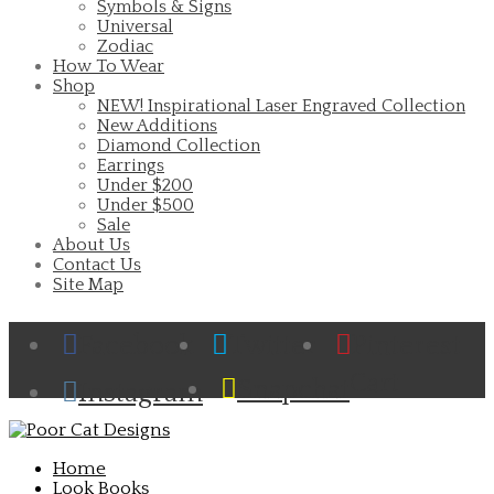
Symbols & Signs
Universal
Zodiac
How To Wear
Shop
NEW! Inspirational Laser Engraved Collection
New Additions
Diamond Collection
Earrings
Under $200
Under $500
Sale
About Us
Contact Us
Site Map
Facebook
Twitter
Pinterest
Cart
Snapchat
Instagram
Home
Look Books