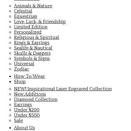
Animals & Nature
Celestial
Equestrian
Love, Luck, & Friendship
Limited Edition
Personalized
Religious & Spiritual
Rings & Earrings
Sealife & Nautical
Skulls & Daggers
Symbols & Signs
Universal
Zodiac
How To Wear
Shop
NEW! Inspirational Laser Engraved Collection
New Additions
Diamond Collection
Earrings
Under $200
Under $500
Sale
About Us