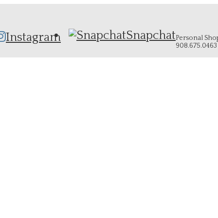
Snapchat
Instagram
Personal Shopp
908.675.0463