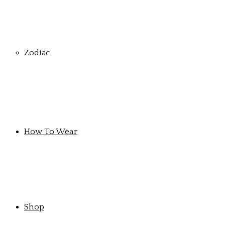
Zodiac
How To Wear
Shop