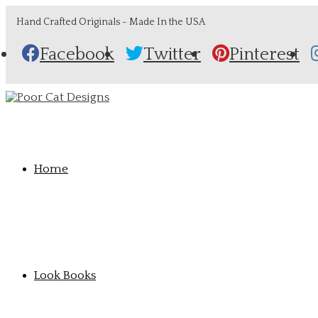
Hand Crafted Originals - Made In the USA
Facebook
Twitter
Pinterest
Home
Look Books