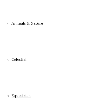
Animals & Nature
Celestial
Equestrian