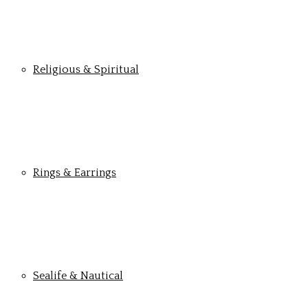
Religious & Spiritual
Rings & Earrings
Sealife & Nautical