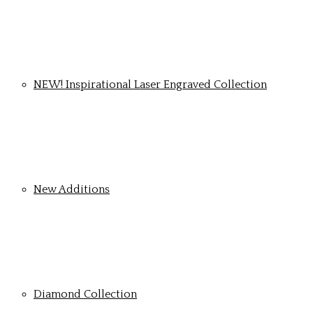
NEW! Inspirational Laser Engraved Collection
New Additions
Diamond Collection