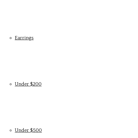
Earrings
Under $200
Under $500