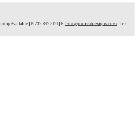
ing Available | P: 732.842.3121 | E:
info@poorcatdesigns.com
| Text: