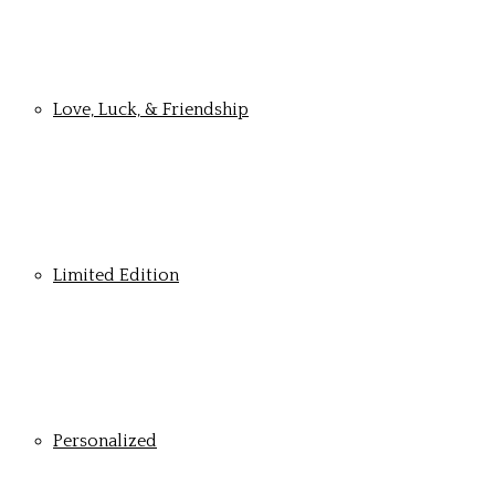
Love, Luck, & Friendship
Limited Edition
Personalized