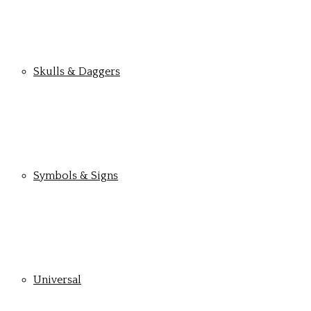
Skulls & Daggers
Symbols & Signs
Universal