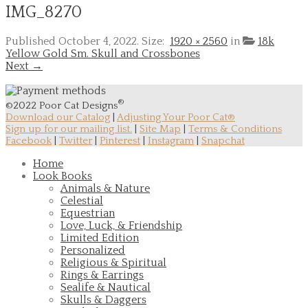
IMG_8270
Published
October 4, 2022
. Size:
1920 × 2560
in
18k
Yellow Gold Sm. Skull and Crossbones
Next →
®
©2022 Poor Cat Designs
Download our Catalog
|
Adjusting Your Poor Cat®
Sign up for our mailing list.
|
Site Map
|
Terms & Conditions
Facebook
|
Twitter
|
Pinterest
|
Instagram
|
Snapchat
Home
Look Books
Animals & Nature
Celestial
Equestrian
Love, Luck, & Friendship
Limited Edition
Personalized
Religious & Spiritual
Rings & Earrings
Sealife & Nautical
Skulls & Daggers