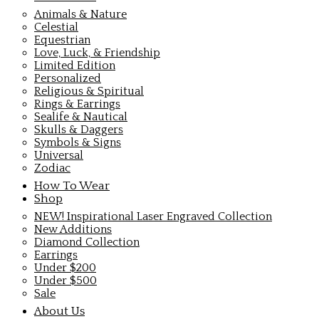
Animals & Nature
Celestial
Equestrian
Love, Luck, & Friendship
Limited Edition
Personalized
Religious & Spiritual
Rings & Earrings
Sealife & Nautical
Skulls & Daggers
Symbols & Signs
Universal
Zodiac
How To Wear
Shop
NEW! Inspirational Laser Engraved Collection
New Additions
Diamond Collection
Earrings
Under $200
Under $500
Sale
About Us