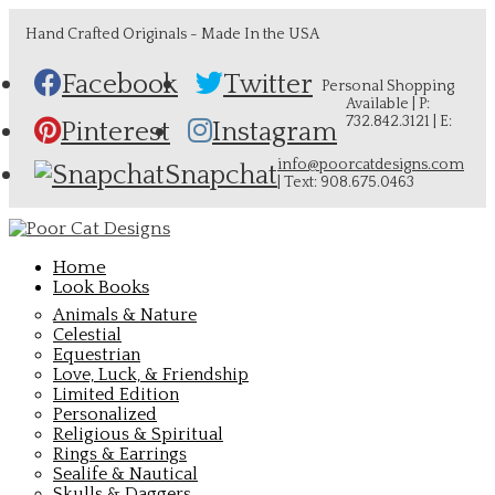
Hand Crafted Originals - Made In the USA
Facebook
Twitter
Personal Shopping
Available | P:
732.842.3121 | E:
Pinterest
Instagram
info@poorcatdesigns.com
Snapchat
| Text: 908.675.0463
Home
Look Books
Animals & Nature
Celestial
Equestrian
Love, Luck, & Friendship
Limited Edition
Personalized
Religious & Spiritual
Rings & Earrings
Sealife & Nautical
Skulls & Daggers