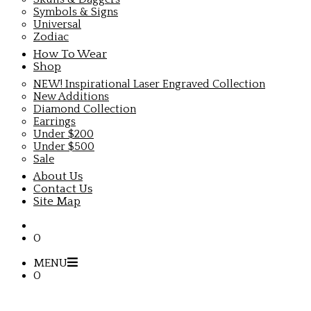
Symbols & Signs
Universal
Zodiac
How To Wear
Shop
NEW! Inspirational Laser Engraved Collection
New Additions
Diamond Collection
Earrings
Under $200
Under $500
Sale
About Us
Contact Us
Site Map
0
MENU
0