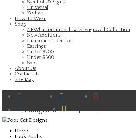
Symbols & Signs
Universal
Zodiac
How To Wear
Shop
NEW! Inspirational Laser Engraved Collection
New Additions
Diamond Collection
Earrings
Under $200
Under $500
Sale
About Us
Contact Us
Site Map
Facebook
Twitter
Pinterest
Cart
Snapchat
Instagram
Home
Look Books