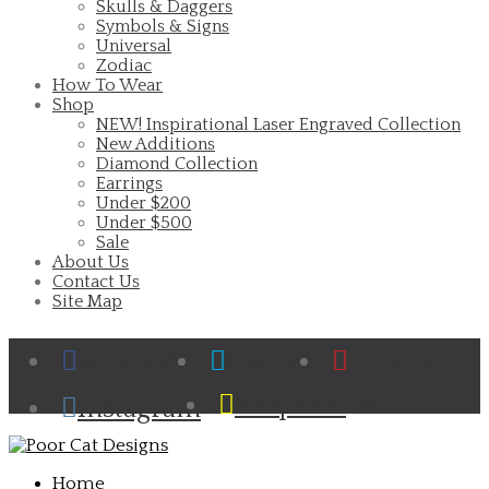
Skulls & Daggers
Symbols & Signs
Universal
Zodiac
How To Wear
Shop
NEW! Inspirational Laser Engraved Collection
New Additions
Diamond Collection
Earrings
Under $200
Under $500
Sale
About Us
Contact Us
Site Map
Facebook
Twitter
Pinterest
Cart
Snapchat
Instagram
Home