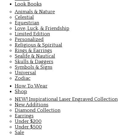
Look Books
Animals & Nature
Celestial
Equestrian
Love, Luck, & Friendship
Limited Edition
Personalized
Religious & Spiritual
Rings & Earrings
Sealife & Nautical
Skulls & Daggers
Symbols & Signs
Universal
Zodiac
How To Wear
Shop
NEW! Inspirational Laser Engraved Collection
New Additions
Diamond Collection
Earrings
Under $200
Under $500
Sale