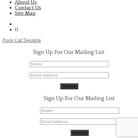
About Us
Contact Us
Site Map
0
Poor Cat Designs
Sign Up For Our Mailing List.
Sign Up For Our Mailing List.