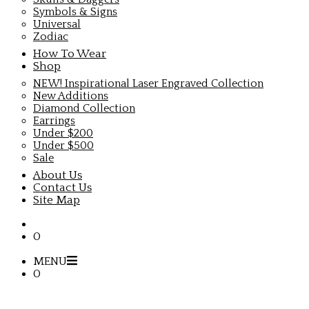
Symbols & Signs
Universal
Zodiac
How To Wear
Shop
NEW! Inspirational Laser Engraved Collection
New Additions
Diamond Collection
Earrings
Under $200
Under $500
Sale
About Us
Contact Us
Site Map
0
MENU
0