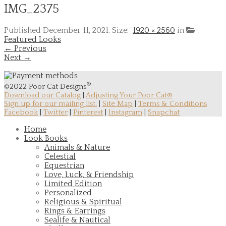
IMG_2375
Published
December 11, 2021
. Size:
1920 × 2560
in
Featured Looks
← Previous
Next →
®
©2022 Poor Cat Designs
Download our Catalog
|
Adjusting Your Poor Cat®
Sign up for our mailing list.
|
Site Map
|
Terms & Conditions
Facebook
|
Twitter
|
Pinterest
|
Instagram
|
Snapchat
Home
Look Books
Animals & Nature
Celestial
Equestrian
Love, Luck, & Friendship
Limited Edition
Personalized
Religious & Spiritual
Rings & Earrings
Sealife & Nautical