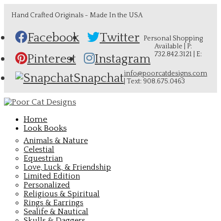
Hand Crafted Originals - Made In the USA
Facebook
Twitter
Personal Shopping
Available | P:
732.842.3121 | E:
Pinterest
Instagram
info@poorcatdesigns.com
Snapchat
| Text: 908.675.0463
Home
Look Books
Animals & Nature
Celestial
Equestrian
Love, Luck, & Friendship
Limited Edition
Personalized
Religious & Spiritual
Rings & Earrings
Sealife & Nautical
Skulls & Daggers